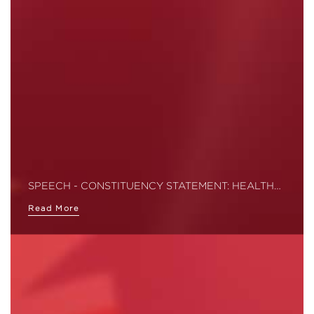
SPEECH - CONSTITUENCY STATEMENT: HEALTH…
Read More