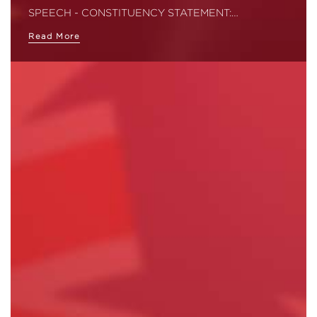
SPEECH - CONSTITUENCY STATEMENT:…
Read More