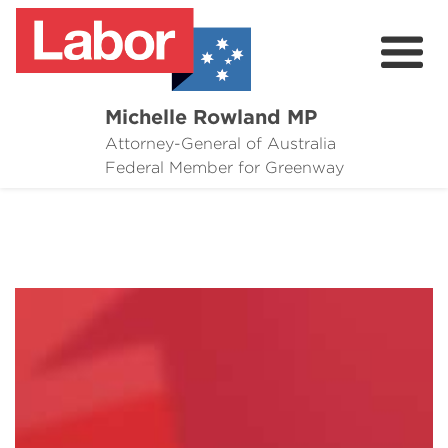
Michelle Rowland MP
Attorney-General of Australia
Here to Help
Federal Member for Greenway
Michelle's Plan for Greenway
News
Grants
Events
Contact Michelle