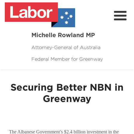
Michelle Rowland MP
Attorney-General of Australia
Federal Member for Greenway
Here to Help
Michelle's Plan for Greenway
Securing Better NBN in
News
Greenway
Grants
Events
Contact Michelle
The Albanese Government’s $2.4 billion investment in the