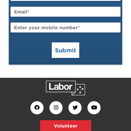
Submit
Volunteer