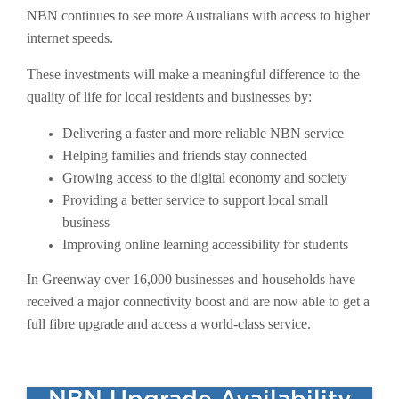
NBN continues to see more Australians with access to higher
internet speeds.
These investments will make a meaningful difference to the
quality of life for local residents and businesses by:
Delivering a faster and more reliable NBN service
Helping families and friends stay connected
Growing access to the digital economy and society
Providing a better service to support local small
business
Improving online learning accessibility for students
In Greenway over 16,000 businesses and households have
received a major connectivity boost and are now able to get a
full fibre upgrade and access a world-class service.