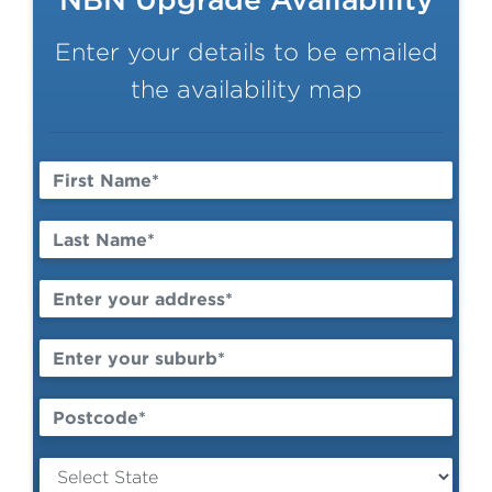
NBN Upgrade Availability
Enter your details to be emailed
the availability map