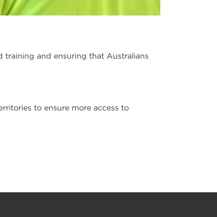
d training and ensuring that Australians
erritories to ensure more access to