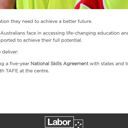
ion they need to achieve a better future.
 Australians face in accessing life-changing education an
orted to achieve their full potential.
deliver:
ng a five-year
with states and t
National Skills Agreement
ith TAFE at the centre.