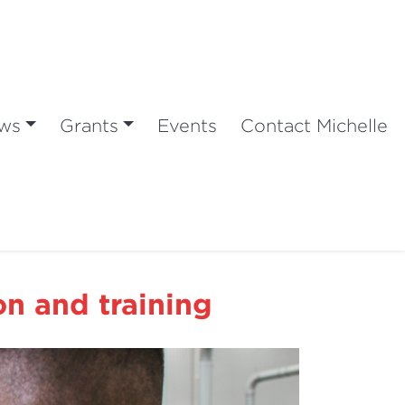
ws
Grants
Events
Contact Michelle
n and training