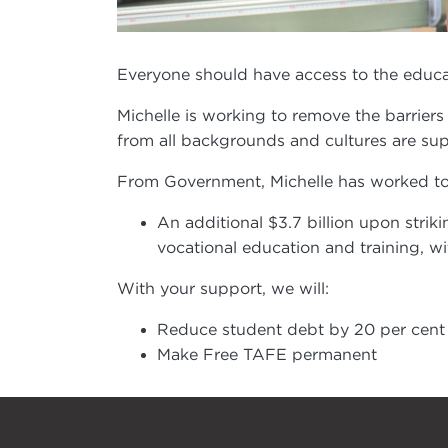
Everyone should have access to the educat
Michelle is working to remove the barriers
from all backgrounds and cultures are supp
From Government, Michelle has worked to 
An additional $3.7 billion upon striki
vocational education and training, w
With your support, we will:
Reduce student debt by 20 per cent
Make Free TAFE permanent