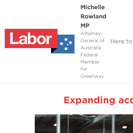
Michelle
Rowland
MP
Attorney-
Here to
General of
Australia
Federal
Member
for
Greenway
Expanding acc