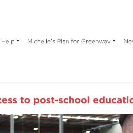
 Help
Michelle's Plan for Greenway
Ne
ess to post-school educatio