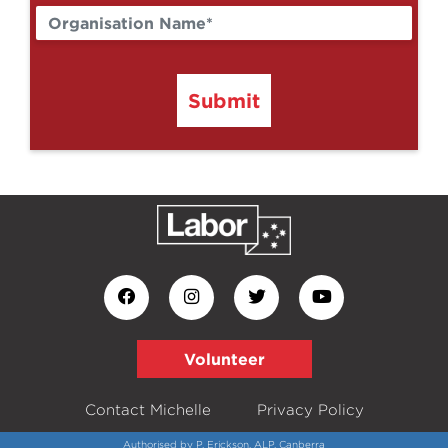
Submit
Volunteer
Contact Michelle
Privacy Policy
Authorised by P. Erickson, ALP, Canberra