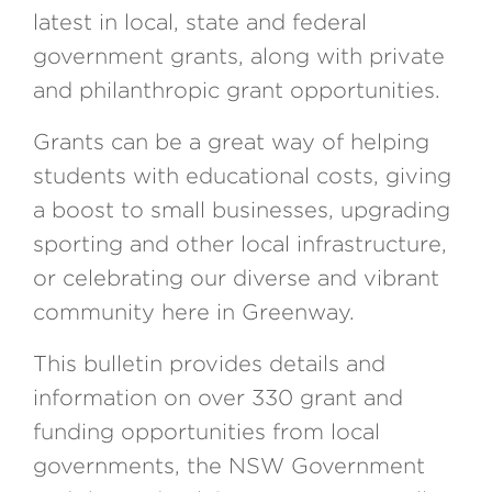
latest in local, state and federal
government grants, along with private
and philanthropic grant opportunities.
Grants can be a great way of helping
students with educational costs, giving
a boost to small businesses, upgrading
sporting and other local infrastructure,
or celebrating our diverse and vibrant
community here in Greenway.
This bulletin provides details and
information on over 330 grant and
funding opportunities from local
governments, the NSW Government