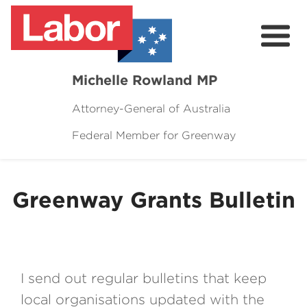
Michelle Rowland MP
Attorney-General of Australia
Federal Member for Greenway
Here to Help
Michelle's Plan for Greenway
Greenway Grants Bulletin
News
Grants
Events
I send out regular bulletins that keep
Contact Michelle
local organisations updated with the