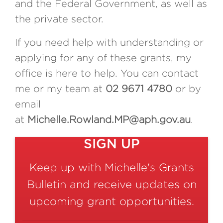
and the Federal Government, as well as
the private sector.
If you need help with understanding or
applying for any of these grants, my
office is here to help. You can contact
me or my team at
02 9671 4780
or by
email
at
Michelle.Rowland.MP@aph.gov.au
.
SIGN UP
Keep up with Michelle's Grants
Bulletin and receive updates on
upcoming grant opportunities.