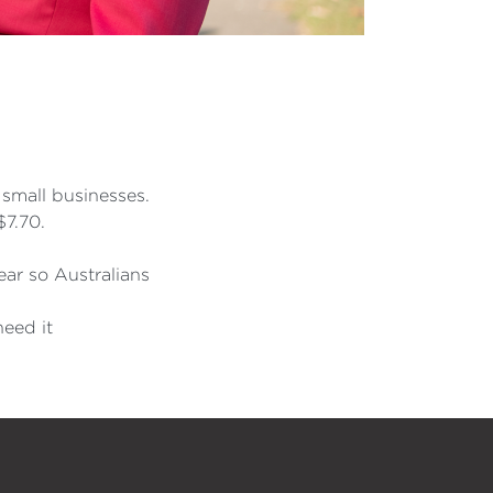
 small businesses.
$7.70.
year so Australians
need it