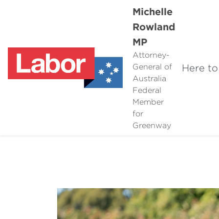
Michelle
Rowland
MP
Attorney-
Here to
General of
Australia
Federal
Member
for
Greenway