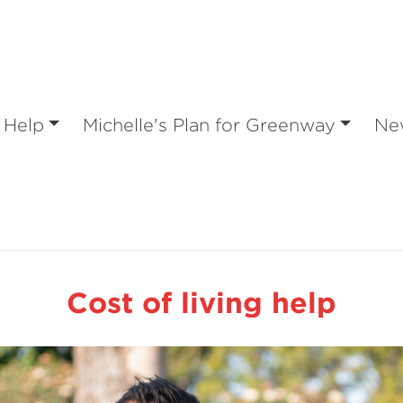
 Help
Michelle's Plan for Greenway
Ne
Cost of living help