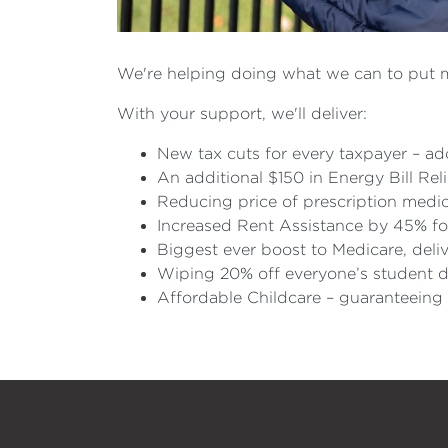
We're helping doing what we can to put 
With your support, we'll deliver:
New tax cuts for every taxpayer – add
An additional $150 in Energy Bill Rel
Reducing price of prescription medic
Increased Rent Assistance by 45% fo
Biggest ever boost to Medicare, delive
Wiping 20% off everyone’s student d
Affordable Childcare – guaranteeing 