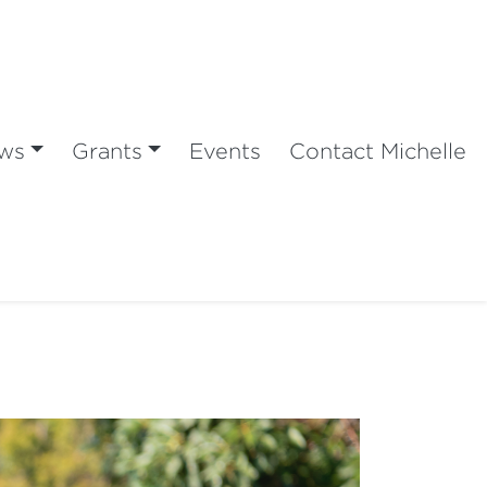
ws
Grants
Events
Contact Michelle