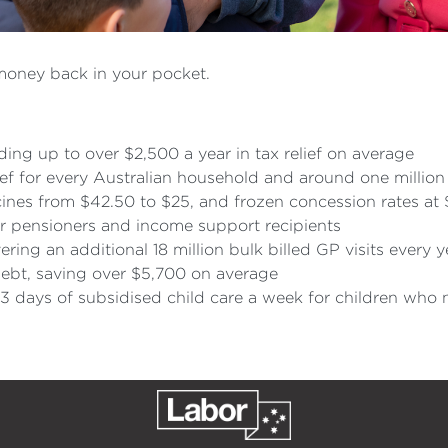
money back in your pocket.
ing up to over $2,500 a year in tax relief on average
ief for every Australian household and around one million
ines from $42.50 to $25, and frozen concession rates at 
r pensioners and income support recipients
ring an additional 18 million bulk billed GP visits every 
ebt, saving over $5,700 on average
3 days of subsidised child care a week for children who 