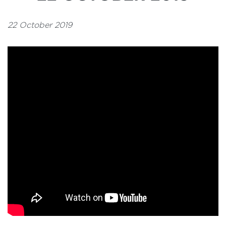
22 October 2019