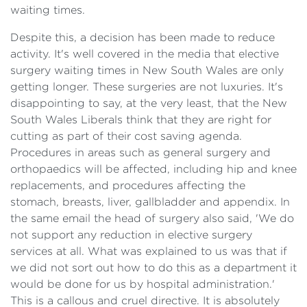
waiting times.
Despite this, a decision has been made to reduce
activity. It's well covered in the media that elective
surgery waiting times in New South Wales are only
getting longer. These surgeries are not luxuries. It's
disappointing to say, at the very least, that the New
South Wales Liberals think that they are right for
cutting as part of their cost saving agenda.
Procedures in areas such as general surgery and
orthopaedics will be affected, including hip and knee
replacements, and procedures affecting the
stomach, breasts, liver, gallbladder and appendix. In
the same email the head of surgery also said, 'We do
not support any reduction in elective surgery
services at all. What was explained to us was that if
we did not sort out how to do this as a department it
would be done for us by hospital administration.'
This is a callous and cruel directive. It is absolutely