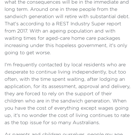
what the consequences will be in the immediate and
long term. Around one in three people from the
sandwich generation will retire with substantial debt.
That's according to a REST Industry Super report
from 2017. With an ageing population and with
waiting times for aged-care home care packages
increasing under this hopeless government, it's only
going to get worse.
I'm frequently contacted by local residents who are
desperate to continue living independently, but too
often, with the time spent waiting, after lodging an
application, for its assessment, approval and delivery,
they are forced to rely on the support of their
children who are in the sandwich generation. When
you have the cost of everything except wages going
up, it's no wonder the cost of living continues to rate
as the top issue for so many Australians.
As parents and children ourselves, people my age