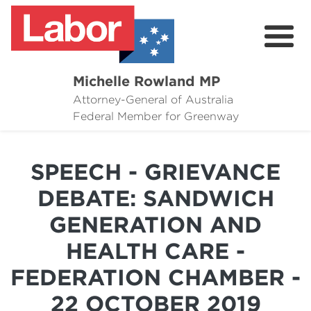
Michelle Rowland MP
Attorney-General of Australia
Here to Help
Federal Member for Greenway
Michelle's Plan for Greenway
SPEECH - GRIEVANCE
News
DEBATE: SANDWICH
Grants
GENERATION AND
Events
HEALTH CARE -
Contact Michelle
FEDERATION CHAMBER -
22 OCTOBER 2019