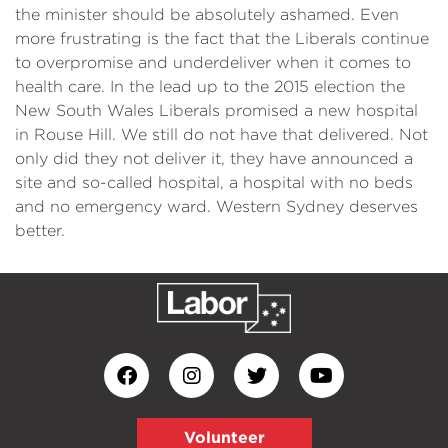
the minister should be absolutely ashamed. Even
more frustrating is the fact that the Liberals continue
to overpromise and underdeliver when it comes to
health care. In the lead up to the 2015 election the
New South Wales Liberals promised a new hospital
in Rouse Hill. We still do not have that delivered. Not
only did they not deliver it, they have announced a
site and so-called hospital, a hospital with no beds
and no emergency ward. Western Sydney deserves
better.
Volunteer