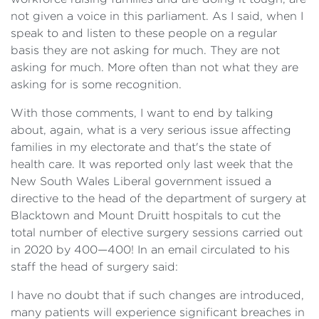
not given a voice in this parliament. As I said, when I
speak to and listen to these people on a regular
basis they are not asking for much. They are not
asking for much. More often than not what they are
asking for is some recognition.
With those comments, I want to end by talking
about, again, what is a very serious issue affecting
families in my electorate and that's the state of
health care. It was reported only last week that the
New South Wales Liberal government issued a
directive to the head of the department of surgery at
Blacktown and Mount Druitt hospitals to cut the
total number of elective surgery sessions carried out
in 2020 by 400—400! In an email circulated to his
staff the head of surgery said:
I have no doubt that if such changes are introduced,
many patients will experience significant breaches in