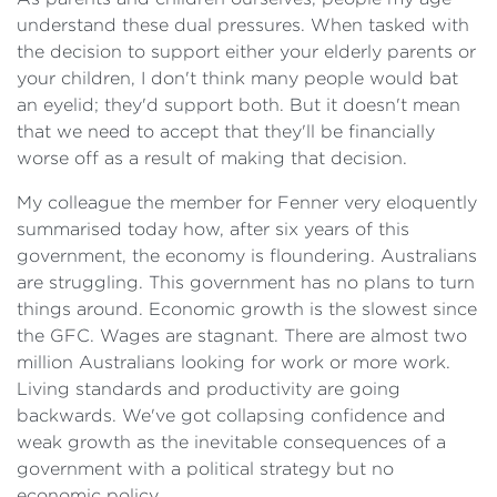
understand these dual pressures. When tasked with
the decision to support either your elderly parents or
your children, I don't think many people would bat
an eyelid; they'd support both. But it doesn't mean
that we need to accept that they'll be financially
worse off as a result of making that decision.
My colleague the member for Fenner very eloquently
summarised today how, after six years of this
government, the economy is floundering. Australians
are struggling. This government has no plans to turn
things around. Economic growth is the slowest since
the GFC. Wages are stagnant. There are almost two
million Australians looking for work or more work.
Living standards and productivity are going
backwards. We've got collapsing confidence and
weak growth as the inevitable consequences of a
government with a political strategy but no
economic policy.