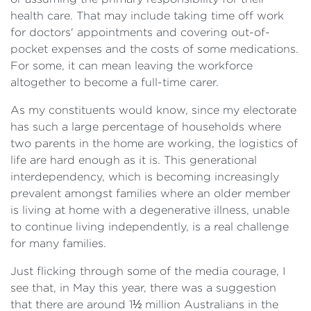
health care. That may include taking time off work
for doctors' appointments and covering out-of-
pocket expenses and the costs of some medications.
For some, it can mean leaving the workforce
altogether to become a full-time carer.
As my constituents would know, since my electorate
has such a large percentage of households where
two parents in the home are working, the logistics of
life are hard enough as it is. This generational
interdependency, which is becoming increasingly
prevalent amongst families where an older member
is living at home with a degenerative illness, unable
to continue living independently, is a real challenge
for many families.
Just flicking through some of the media courage, I
see that, in May this year, there was a suggestion
that there are around 1½ million Australians in the