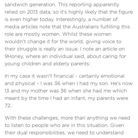
sandwich generation. This reporting apparently
relied on 2013 data, so it's highly likely that the figure
is even higher today. Interestingly, a number of
media articles note that the Australians fulfilling this
role are mostly women. Whilst these women
wouldn't change it for the world, giving voice to
their struggle is really an issue. I note an article on
9Honey, where an individual said, about caring for
young children and elderly parents:
In my case it wasn't financial - certainly emotional
and physical - I was 36 when I had my son. He's now
13 and my mother was 36 when she had me which
meant by the time I had an infant, my parents were
72.
With these challenges, more than anything we need
to listen to people who are in this situation. Given
their dual responsibilities, we need to understand