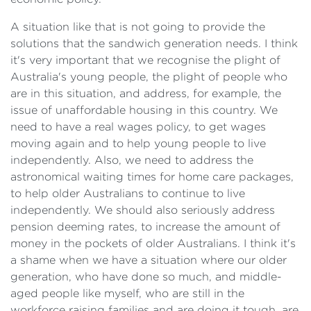
A situation like that is not going to provide the
solutions that the sandwich generation needs. I think
it's very important that we recognise the plight of
Australia's young people, the plight of people who
are in this situation, and address, for example, the
issue of unaffordable housing in this country. We
need to have a real wages policy, to get wages
moving again and to help young people to live
independently. Also, we need to address the
astronomical waiting times for home care packages,
to help older Australians to continue to live
independently. We should also seriously address
pension deeming rates, to increase the amount of
money in the pockets of older Australians. I think it's
a shame when we have a situation where our older
generation, who have done so much, and middle-
aged people like myself, who are still in the
workforce raising families and are doing it tough, are