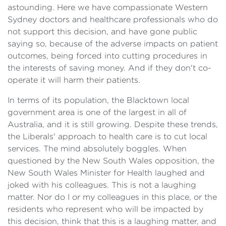
astounding. Here we have compassionate Western
Sydney doctors and healthcare professionals who do
not support this decision, and have gone public
saying so, because of the adverse impacts on patient
outcomes, being forced into cutting procedures in
the interests of saving money. And if they don't co-
operate it will harm their patients.
In terms of its population, the Blacktown local
government area is one of the largest in all of
Australia, and it is still growing. Despite these trends,
the Liberals' approach to health care is to cut local
services. The mind absolutely boggles. When
questioned by the New South Wales opposition, the
New South Wales Minister for Health laughed and
joked with his colleagues. This is not a laughing
matter. Nor do I or my colleagues in this place, or the
residents who represent who will be impacted by
this decision, think that this is a laughing matter, and