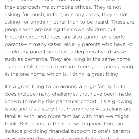
they approach me at mobile offices. They're not
asking for much; in fact, in many cases, they're not
asking for anything other than to be heard. These are
people who are raising their own children but,
through circumstances, are also caring for elderly
parents—in many cases, elderly parents who have, or
an elderly parent who has, a degenerative disease
such as dementia. They are living in the same home
as their children, so there are three generations living
in the one home, which is, I think, a great thing.
It's a great thing to be around a large family, but it
does include many challenges that have been made
known to me by this particular cohort. It's a growing
issue and it's a story that many more Australians are
familiar with, and more familiar with than we might
think. Belonging to the sandwich generation can
include providing financial support to one's parents
or assuming the primary responsibility for their