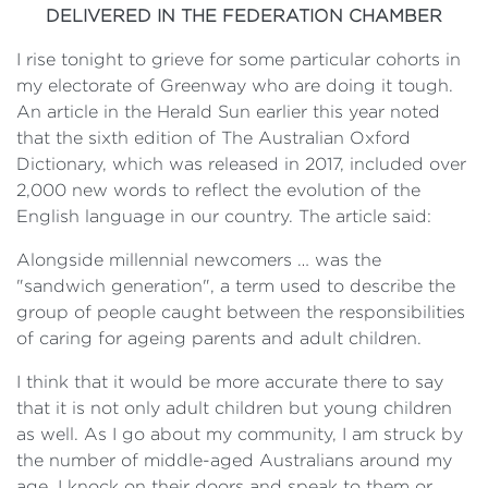
DELIVERED IN THE FEDERATION CHAMBER
I rise tonight to grieve for some particular cohorts in
my electorate of Greenway who are doing it tough.
An article in the
Herald Sun
earlier this year noted
that the sixth edition of
The Australian Oxford
Dictionary
, which was released in 2017, included over
2,000 new words to reflect the evolution of the
English language in our country. The article said:
Alongside millennial newcomers … was the
"sandwich generation", a term used to describe the
group of people caught between the responsibilities
of caring for ageing parents and adult children.
I think that it would be more accurate there to say
that it is not only adult children but young children
as well. As I go about my community, I am struck by
the number of middle-aged Australians around my
age. I knock on their doors and speak to them or