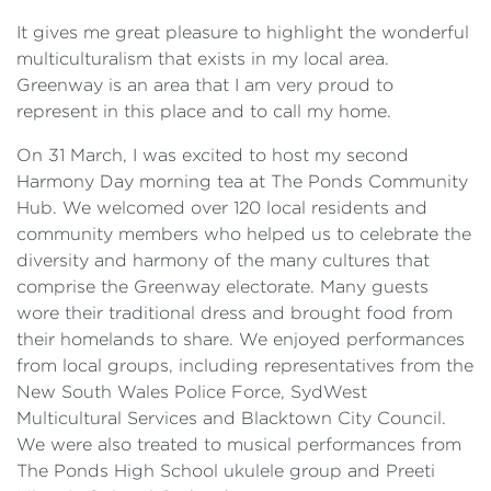
It gives me great pleasure to highlight the wonderful
multiculturalism that exists in my local area.
Greenway is an area that I am very proud to
represent in this place and to call my home.
On 31 March, I was excited to host my second
Harmony Day morning tea at The Ponds Community
Hub. We welcomed over 120 local residents and
community members who helped us to celebrate the
diversity and harmony of the many cultures that
comprise the Greenway electorate. Many guests
wore their traditional dress and brought food from
their homelands to share. We enjoyed performances
from local groups, including representatives from the
New South Wales Police Force, SydWest
Multicultural Services and Blacktown City Council.
We were also treated to musical performances from
The Ponds High School ukulele group and Preeti