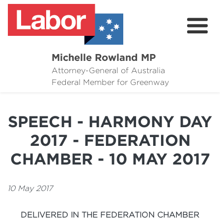
Michelle Rowland MP
Attorney-General of Australia
Here to Help
Federal Member for Greenway
Michelle's Plan for Greenway
SPEECH - HARMONY DAY
News
2017 - FEDERATION
Grants
CHAMBER - 10 MAY 2017
Events
10 May 2017
Contact Michelle
DELIVERED IN THE FEDERATION CHAMBER