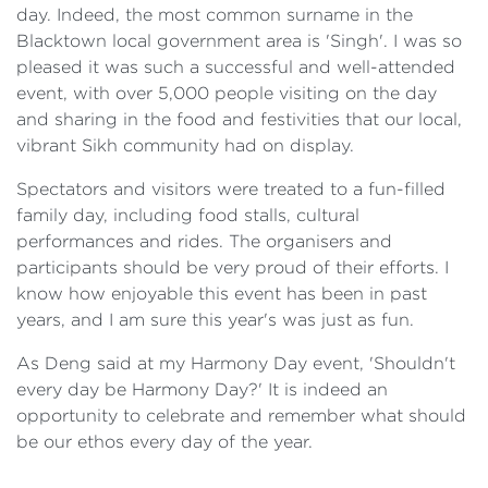
day. Indeed, the most common surname in the
Blacktown local government area is 'Singh'. I was so
pleased it was such a successful and well-attended
event, with over 5,000 people visiting on the day
and sharing in the food and festivities that our local,
vibrant Sikh community had on display.
Spectators and visitors were treated to a fun-filled
family day, including food stalls, cultural
performances and rides. The organisers and
participants should be very proud of their efforts. I
know how enjoyable this event has been in past
years, and I am sure this year's was just as fun.
As Deng said at my Harmony Day event, 'Shouldn't
every day be Harmony Day?' It is indeed an
opportunity to celebrate and remember what should
be our ethos every day of the year.