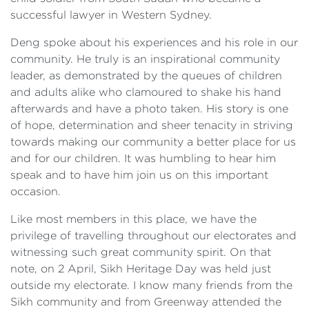
successful lawyer in Western Sydney.
Deng spoke about his experiences and his role in our
community. He truly is an inspirational community
leader, as demonstrated by the queues of children
and adults alike who clamoured to shake his hand
afterwards and have a photo taken. His story is one
of hope, determination and sheer tenacity in striving
towards making our community a better place for us
and for our children. It was humbling to hear him
speak and to have him join us on this important
occasion.
Like most members in this place, we have the
privilege of travelling throughout our electorates and
witnessing such great community spirit. On that
note, on 2 April, Sikh Heritage Day was held just
outside my electorate. I know many friends from the
Sikh community and from Greenway attended the