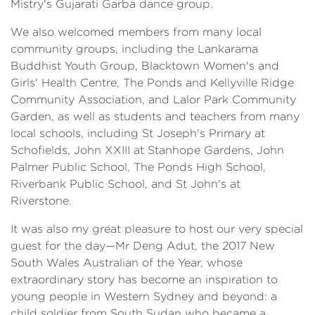
Mistry's Gujarati Garba dance group.
We also welcomed members from many local
community groups, including the Lankarama
Buddhist Youth Group, Blacktown Women's and
Girls' Health Centre, The Ponds and Kellyville Ridge
Community Association, and Lalor Park Community
Garden, as well as students and teachers from many
local schools, including St Joseph's Primary at
Schofields, John XXIII at Stanhope Gardens, John
Palmer Public School, The Ponds High School,
Riverbank Public School, and St John's at
Riverstone.
It was also my great pleasure to host our very special
guest for the day—Mr Deng Adut, the 2017 New
South Wales Australian of the Year, whose
extraordinary story has become an inspiration to
young people in Western Sydney and beyond: a
child soldier from South Sudan who became a