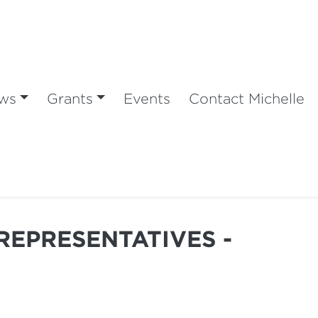
ws
Grants
Events
Contact Michelle
REPRESENTATIVES -