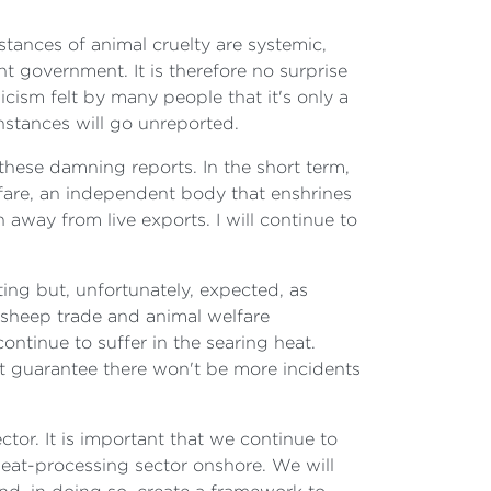
nstances of animal cruelty are systemic,
 government. It is therefore no surprise
icism felt by many people that it's only a
instances will go unreported.
these damning reports. In the short term,
lfare, an independent body that enshrines
n away from live exports. I will continue to
ting but, unfortunately, expected, as
 sheep trade and animal welfare
ntinue to suffer in the searing heat.
ot guarantee there won't be more incidents
tor. It is important that we continue to
eat-processing sector onshore. We will