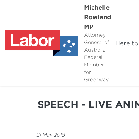
Michelle
Rowland
MP
Attorney-
Here to
General of
Australia
Federal
Member
for
Greenway
SPEECH - LIVE AN
21 May 2018