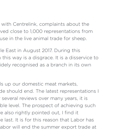
 with Centrelink, complaints about the
ved close to 1,000 representations from
se in the live animal trade for sheep.
e East in August 2017. During this
his way is a disgrace. It is a disservice to
dely recognised as a branch in its own
ilds up our domestic meat markets,
ade should end. The latest representations I
 several reviews over many years, it is
able level. The prospect of achieving such
lso rightly pointed out, I find it
last. It is for this reason that Labor has
Labor will end the summer export trade at