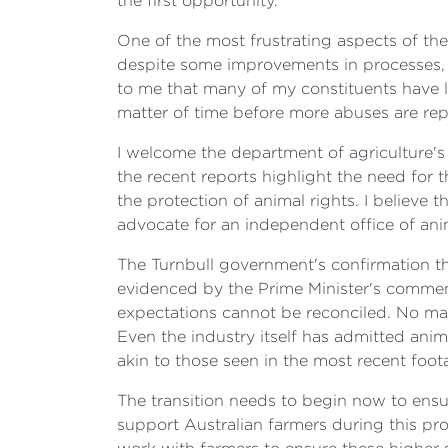
the first opportunity.
One of the most frustrating aspects of the 
despite some improvements in processes, 
to me that many of my constituents have li
matter of time before more abuses are repo
I welcome the department of agriculture's 
the recent reports highlight the need for
the protection of animal rights. I believe t
advocate for an independent office of ani
The Turnbull government's confirmation tha
evidenced by the Prime Minister's comment
expectations cannot be reconciled. No matt
Even the industry itself has admitted ani
akin to those seen in the most recent foot
The transition needs to begin now to ensur
support Australian farmers during this p