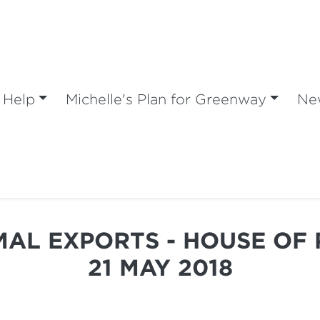
 Help
Michelle's Plan for Greenway
Ne
IMAL EXPORTS - HOUSE OF 
21 MAY 2018