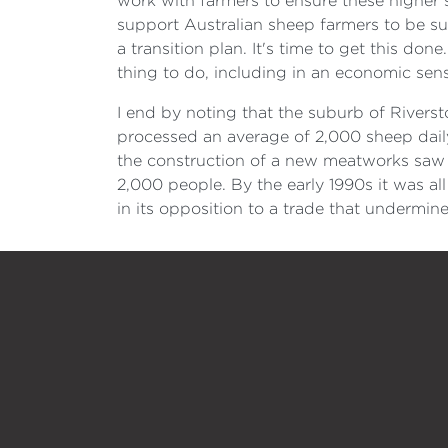
work with farmers to ensure these higher 
support Australian sheep farmers to be suc
a transition plan. It's time to get this do
thing to do, including in an economic sen
I end by noting that the suburb of Rivers
processed an average of 2,000 sheep daily.
the construction of a new meatworks saw 
2,000 people. By the early 1990s it was al
in its opposition to a trade that undermin