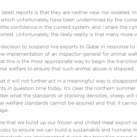
latest reports is that they are neither new nor isolated. I
which unfortunately have been undermined by the current
ttle confidence in the current system, and I share the cyn
rted. Unfortunately, the likely reality is that many more 
decision to suspend live exports to Qatar in response to 
 the implementation of an inspector-general for animal we
hat this is the most appropriate way to begin the transitio
mal welfare to ensure that such animal abuse is stopped.
t it will not further act in a meaningful way is disappoin
s in question time today. It's clear the northern summer
er what the standards or stocking densities, sheep will co
mal welfare standards cannot be assured and that it cann
age.
e that we build up our frozen and chilled meat export sec
rocess to ensure we can build a sustainable and humane m