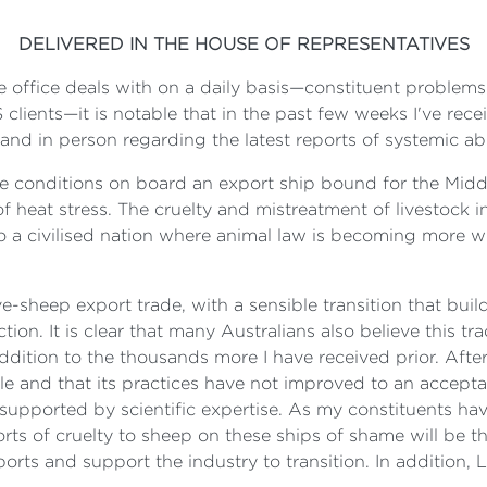
DELIVERED IN THE HOUSE OF REPRESENTATIVES
 office deals with on a daily basis—constituent problems
ents—it is notable that in the past few weeks I've recei
nd in person regarding the latest reports of systemic abu
he conditions on board an export ship bound for the Middl
eat stress. The cruelty and mistreatment of livestock in t
 a civilised nation where animal law is becoming more wi
ve-sheep export trade, with a sensible transition that bu
ion. It is clear that many Australians also believe this tr
ddition to the thousands more I have received prior. After
ble and that its practices have not improved to an accept
upported by scientific expertise. As my constituents have a
rts of cruelty to sheep on these ships of shame will be the 
rts and support the industry to transition. In addition, 