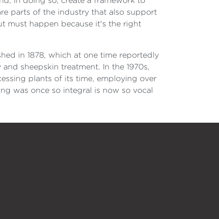
nd, in doing so, create a framework to
e parts of the industry that also support
but must happen because it's the right
hed in 1878, which at one time reportedly
y and sheepskin treatment. In the 1970s,
ssing plants of its time, employing over
ing was once so integral is now so vocal