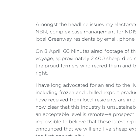
Amongst the headline issues my electorate
NBN, complex case management for NDIS cli
local Greenway residents by email, phone a
On 8 April,
60 Minutes
aired footage of t
voyage, approximately 2,400 sheep died of h
the proud farmers who reared them and to
right.
I have long advocated for an end to the li
including frozen and chilled export product
have received from local residents are in a
now clear that this industry is unsustaina
an acceptable level is remote—a prospect s
impossible to believe that these latest repo
announced that we will end live-sheep expo