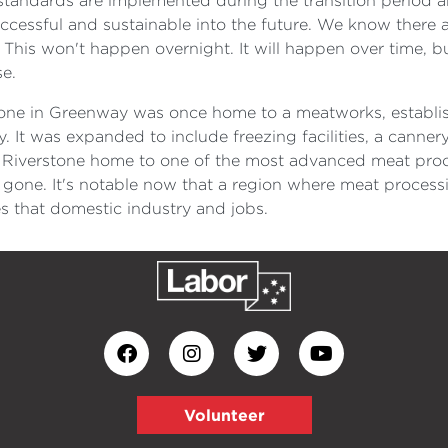
standards are implemented during the transition period a
cessful and sustainable into the future. We know there ar
ne. This won't happen overnight. It will happen over time, 
se.
tone in Greenway was once home to a meatworks, establis
 It was expanded to include freezing facilities, a canner
Riverstone home to one of the most advanced meat proce
l gone. It's notable now that a region where meat process
es that domestic industry and jobs.
Volunteer