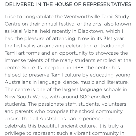
DELIVERED IN THE HOUSE OF REPRESENTATIVES
I rise to congratulate the Wentworthville Tamil Study
Centre on their annual festival of the arts, also known
as Kalai Vizha, held recently in Blacktown, which I
had the pleasure of attending. Now in its 31st year,
the festival is an amazing celebration of traditional
Tamil art forms and an opportunity to showcase the
immense talents of the many students enrolled at the
centre. Since its inception in 1988, the centre has
helped to preserve Tamil culture by educating young
Australians in language, dance, music and literature.
The centre is one of the largest language schools in
New South Wales, with around 800 enrolled
students. The passionate staff, students, volunteers
and parents who comprise the school community
ensure that all Australians can experience and
celebrate this beautiful ancient culture. It is truly a
privilege to represent such a vibrant community in