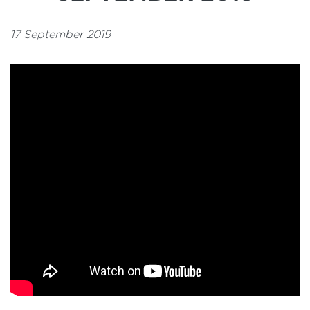
17 September 2019