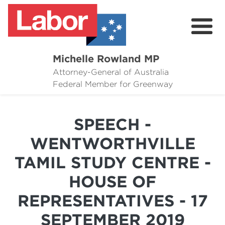
Michelle Rowland MP
Attorney-General of Australia
Here to Help
Federal Member for Greenway
Michelle's Plan for Greenway
SPEECH -
News
WENTWORTHVILLE
Grants
TAMIL STUDY CENTRE -
Events
HOUSE OF
Contact Michelle
REPRESENTATIVES - 17
SEPTEMBER 2019