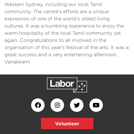
Western Sydney, including our local Tamil
community. The centre's efforts are a unique
expression of one of the world's oldest living
cultures. It was a humbling experience to enjoy the
warm hospitality of the local Tamil community yet
again. Congratulations to all involved in the
organisation of this year's festival of the arts. It was a
great success and a very entertaining afternoon.
Vanakkam!
Volunteer