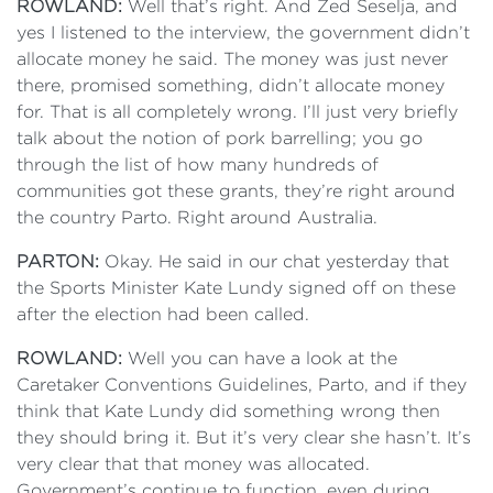
ROWLAND:
Well that’s right. And Zed Seselja, and
yes I listened to the interview, the government didn’t
allocate money he said. The money was just never
there, promised something, didn’t allocate money
for. That is all completely wrong. I’ll just very briefly
talk about the notion of pork barrelling; you go
through the list of how many hundreds of
communities got these grants, they’re right around
the country Parto. Right around Australia.
PARTON:
Okay. He said in our chat yesterday that
the Sports Minister Kate Lundy signed off on these
after the election had been called.
ROWLAND:
Well you can have a look at the
Caretaker Conventions Guidelines, Parto, and if they
think that Kate Lundy did something wrong then
they should bring it. But it’s very clear she hasn’t. It’s
very clear that that money was allocated.
Government’s continue to function, even during