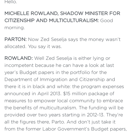
Hello.
MICHELLE ROWLAND,
SHADOW MINISTER FOR
CITIZENSHIP AND MULTICULTURALISM
:
Good
morning.
PARTON:
Now Zed Seselja says the money wasn’t
allocated. You say it was.
ROWLAND:
Well Zed Seselja is either lying or
incompetent because he can have a look at last
year’s Budget papers in the portfolio for the
Department of Immigration and Citizenship and
there it is in black and white: the program expenses
announced in April 2013. $15 million package of
measures to empower local community to embrace
the benefits of multiculturalism. The funding will be
provided over two years starting in 2012-13. They’re
all the figures there, Parto. And don’t just take it
from the former Labor Government’s Budget papers,