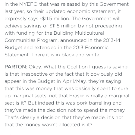
in the MYEFO that was released by this Government
last year, so their updated economic statement, it
expressly says -$11.5 million. The Government will
achieve savings of $11.5 million by not proceeding
with funding for the Building Multicultural
Communities Program, announced in the 2013-14
Budget and extended in the 2013 Economic
Statement. There it is in black and white.
PARTON:
Okay. What the Coalition I guess is saying
is that irrespective of the fact that it obviously did
appear in the Budget in April/May, they’re saying
that this was money that was basically spent to sure
up marginal seats, not that Fraser is really a marginal
seat is it? But indeed this was pork barrelling and
they’ve made the decision not to spend the money.
That’s clearly a decision that they’ve made, it’s not
that the money wasn’t allocated is it?