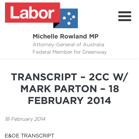
Michelle Rowland MP
Attorney-General of Australia
Here to Help
Federal Member for Greenway
Michelle's Plan for Greenway
TRANSCRIPT – 2CC W/
News
MARK PARTON – 18
Grants
FEBRUARY 2014
Events
18 February 2014
Contact Michelle
E
&OE TRANSCRIPT