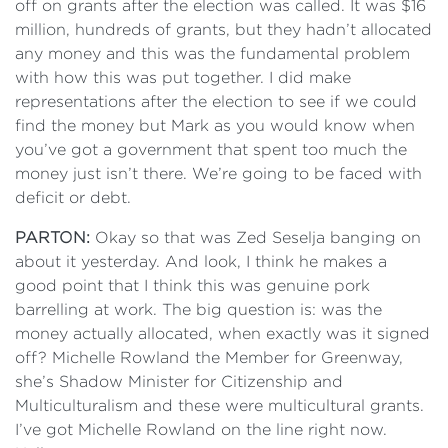
off on grants after the election was called. It was $16
million, hundreds of grants, but they hadn’t allocated
any money and this was the fundamental problem
with how this was put together. I did make
representations after the election to see if we could
find the money but Mark as you would know when
you’ve got a government that spent too much the
money just isn’t there. We’re going to be faced with
deficit or debt.
PARTON:
Okay so that was Zed Seselja banging on
about it yesterday. And look, I think he makes a
good point that I think this was genuine pork
barrelling at work. The big question is: was the
money actually allocated, when exactly was it signed
off? Michelle Rowland the Member for Greenway,
she’s Shadow Minister for Citizenship and
Multiculturalism and these were multicultural grants.
I’ve got Michelle Rowland on the line right now.