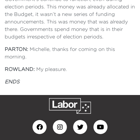
election periods. This money was already allocated in
the Budget, it wasn’t a new series of funding
announcements. This was money that was already
there. Governments spend money that is in their
budgets irrespective of election periods.
PARTON:
Michelle, thanks for coming on this
morning.
ROWLAND:
My pleasure.
ENDS