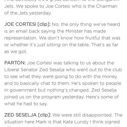
Jets. We spoke to Joe Cortesi who is the Chairman
of the Jets yesterday.
JOE CORTESI [clip]:
No, the only thing we’ve heard
is an email back saying the Minister has made
representation. We don’t know how fruitful that was
or whether it’s just sitting on the table. That’s as far
as we got.
PARTON:
Joe Cortesi was talking to us about the
Liberal Senator Zed Seselja who went out to the club
to see what they were going to do with the money
and to basically chat to them. He’s spoken to people
in government but nothing’s changed. Zed Seselja
joined us on the program yesterday. Here’s some of
what he had to say.
ZED SESELJA [clip]:
We were still disappointed. The
situation here Mark is that Kate Lundy I think signed