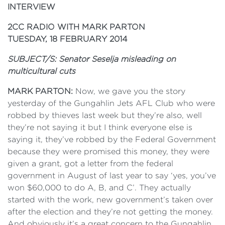
INTERVIEW
2CC RADIO WITH MARK PARTON
TUESDAY, 18 FEBRUARY 2014
SUBJECT/S: Senator Seselja misleading on
multicultural cuts
MARK PARTON:
Now, we gave you the story
yesterday of the Gungahlin Jets AFL Club who were
robbed by thieves last week but they’re also, well
they’re not saying it but I think everyone else is
saying it, they’ve robbed by the Federal Government
because they were promised this money, they were
given a grant, got a letter from the federal
government in August of last year to say ‘yes, you’ve
won $60,000 to do A, B, and C’. They actually
started with the work, new government’s taken over
after the election and they’re not getting the money.
And obviously it’s a great concern to the Gungahlin