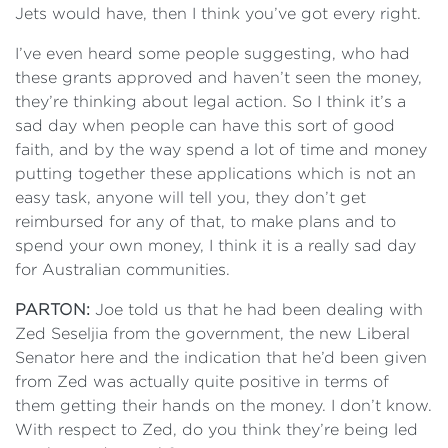
Jets would have, then I think you’ve got every right.
I’ve even heard some people suggesting, who had
these grants approved and haven’t seen the money,
they’re thinking about legal action. So I think it’s a
sad day when people can have this sort of good
faith, and by the way spend a lot of time and money
putting together these applications which is not an
easy task, anyone will tell you, they don’t get
reimbursed for any of that, to make plans and to
spend your own money, I think it is a really sad day
for Australian communities.
PARTON:
Joe told us that he had been dealing with
Zed Seseljia from the government, the new Liberal
Senator here and the indication that he’d been given
from Zed was actually quite positive in terms of
them getting their hands on the money. I don’t know.
With respect to Zed, do you think they’re being led