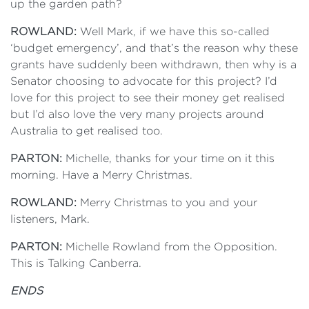
up the garden path?
ROWLAND:
Well Mark, if we have this so-called
‘budget emergency’, and that’s the reason why these
grants have suddenly been withdrawn, then why is a
Senator choosing to advocate for this project? I’d
love for this project to see their money get realised
but I’d also love the very many projects around
Australia to get realised too.
PARTON:
Michelle, thanks for your time on it this
morning. Have a Merry Christmas.
ROWLAND:
Merry Christmas to you and your
listeners, Mark.
PARTON:
Michelle Rowland from the Opposition.
This is Talking Canberra.
ENDS