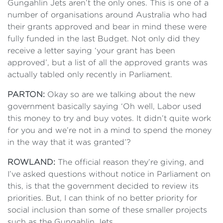
Gungahlin Jets aren’t the only ones. This is one of a
number of organisations around Australia who had
their grants approved and bear in mind these were
fully funded in the last Budget. Not only did they
receive a letter saying ‘your grant has been
approved’, but a list of all the approved grants was
actually tabled only recently in Parliament.
PARTON:
Okay so are we talking about the new
government basically saying ‘Oh well, Labor used
this money to try and buy votes. It didn’t quite work
for you and we’re not in a mind to spend the money
in the way that it was granted’?
ROWLAND:
The official reason they’re giving, and
I’ve asked questions without notice in Parliament on
this, is that the government decided to review its
priorities. But, I can think of no better priority for
social inclusion than some of these smaller projects
such as the Gungahlin Jets.