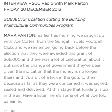
INTERVIEW – 2CC Radio with Mark Parton
FRIDAY, 20 DECEMBER 2013
SUBJECTS: Coalition cutting the Building
Multicultural Communities Program
MARK PARTON:
Earlier this morning we caught up
with Joe Cortesi from the Gungahlin Jets Football
Club, and we remember going back before the
election that they were awarded this grant of
$66,000 and there was a lot of celebration about it
but since the change of government they’ve been
given the indication that the money is no longer
theirs and it’s a bit of a kick in the guts to them
because as far as they were concerned it was signed,
sealed and delivered. At this stage that funding is up
in the air. Have a listen, here’s some of what Joe told
us earlier.
[CLIP]