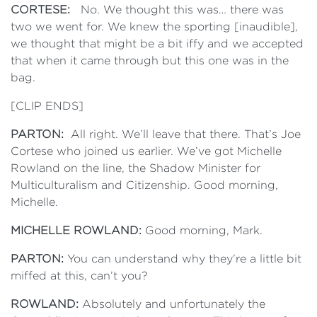
CORTESE:
No. We thought this was… there was
two we went for. We knew the sporting [inaudible],
we thought that might be a bit iffy and we accepted
that when it came through but this one was in the
bag.
[CLIP ENDS]
PARTON:
All right. We’ll leave that there. That’s Joe
Cortese who joined us earlier. We’ve got Michelle
Rowland on the line, the Shadow Minister for
Multiculturalism and Citizenship. Good morning,
Michelle.
MICHELLE ROWLAND:
Good morning, Mark.
PARTON:
You can understand why they’re a little bit
miffed at this, can’t you?
ROWLAND:
Absolutely and unfortunately the