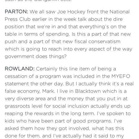
PARTON:
We all saw Joe Hockey front the National
Press Club earlier in the week talk about the dire
position that we’re in and that everything’s on the
table in terms of spending. Is this a part of that new
push and a part of that new fiscal conservatism
which is going to reach into every aspect of the way
government does things?
ROWLAND:
Certainly this line item of being a
cessation of a program was included in the MYEFO
statement the other day. But I actually think it’s a real
false economy, Mark. I live in Blacktown which is a
very diverse area and the money that you put in at
grassroots level for social inclusion actually ends up
reaping the rewards in the long term. I’ve spoken to
kids who have been part of good programs. I’ve
asked them how they got involved, what has this
done for them, and I’ve actually had it said to my