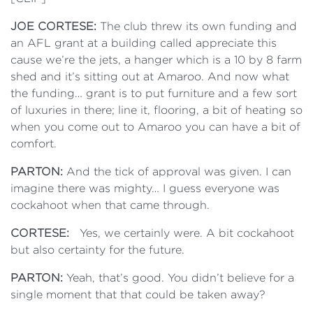
JOE CORTESE:
The club threw its own funding and
an AFL grant at a building called appreciate this
cause we’re the jets, a hanger which is a 10 by 8 farm
shed and it’s sitting out at Amaroo. And now what
the funding… grant is to put furniture and a few sort
of luxuries in there; line it, flooring, a bit of heating so
when you come out to Amaroo you can have a bit of
comfort.
PARTON:
And the tick of approval was given. I can
imagine there was mighty… I guess everyone was
cockahoot when that came through.
CORTESE:
Yes, we certainly were. A bit cockahoot
but also certainty for the future.
PARTON:
Yeah, that’s good. You didn’t believe for a
single moment that that could be taken away?