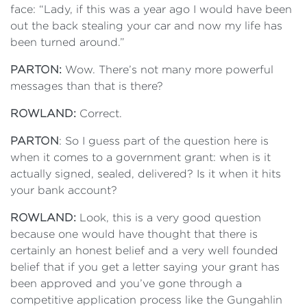
face: “Lady, if this was a year ago I would have been
out the back stealing your car and now my life has
been turned around.”
PARTON:
Wow. There’s not many more powerful
messages than that is there?
ROWLAND:
Correct.
PARTON
: So I guess part of the question here is
when it comes to a government grant: when is it
actually signed, sealed, delivered? Is it when it hits
your bank account?
ROWLAND:
Look, this is a very good question
because one would have thought that there is
certainly an honest belief and a very well founded
belief that if you get a letter saying your grant has
been approved and you’ve gone through a
competitive application process like the Gungahlin