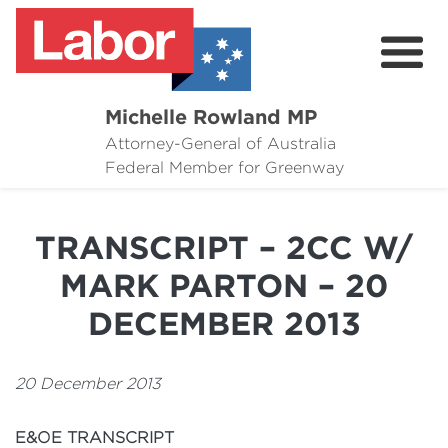
Michelle Rowland MP
Attorney-General of Australia
Here to Help
Federal Member for Greenway
Michelle's Plan for Greenway
TRANSCRIPT – 2CC W/
News
MARK PARTON – 20
Grants
DECEMBER 2013
Events
20 December 2013
Contact Michelle
E&OE TRANSCRIPT