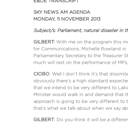
E&OE TRANSCRIPT
SKY NEWS AM AGENDA
MONDAY, 11 NOVEMBER 2013
Subject/s: Parliament, natural disaster in
GILBERT:
With me on the program this mor
for Communications, Michelle Rowland in 
Parliamentary Secretary to the Treasurer 
much will rest on the performance of MPs, 
CIOBO
: Well I don’t think it’s that dissi
obviously there’s a high standard expected 
that we intend to be very different to L
Minister would walk in and demand that t
approach is going to be very different to 
that’s what we talk about when we say abo
GILBERT
: Do you think it will be a differ