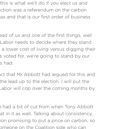
this is what we’ll do if you elect us and
lection was a referendum on the carbon
x and that is our first order of business
ad of us and one of the first things, well
ly Labor needs to decide where they stand
 a lower cost of living versus digging their
s voted for, we’re going to stand by our
s had.
act that Mr Abbott had argued for this and
e lead up to the election. I will put the
at Labor will cop over the coming months by
have had a bit of cut from when Tony Abbott
 in it as well. Talking about consistency,
ion promising to put a price on carbon, so
nd someone on the Coalition side who can