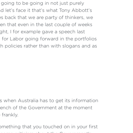
s going to be going in not just purely
 let’s face it that’s what Tony Abbott’s
 back that we are party of thinkers, we
en that even in the last couple of weeks
ht, I for example gave a speech last
s for Labor going forward in the portfolios
th policies rather than with slogans and as
ts when Australia has to get its information
ntbench of the Government at the moment
 frankly.
omething that you touched on in your first