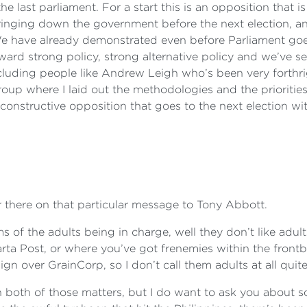
e last parliament. For a start this is an opposition that i
bringing down the government before the next election, and
We have already demonstrated even before Parliament goes
ard strong policy, strong alternative policy and we’ve se
uding people like Andrew Leigh who’s been very forthrig
group where I laid out the methodologies and the prioritie
y constructive opposition that goes to the next election wi
er there on that particular message to Tony Abbott.
rms of the adults being in charge, well they don’t like adul
arta Post, or where you’ve got frenemies within the fro
gn over GrainCorp, so I don’t call them adults at all quite
n both of those matters, but I do want to ask you about s