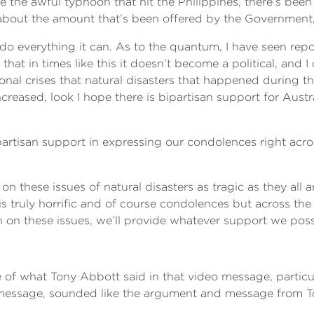
e the awful typhoon that hit the Philippines, there’s bee
 about the amount that’s been offered by the Government, 
 do everything it can. As to the quantum, I have seen report
hat in times like this it doesn’t become a political, and I 
onal crises that natural disasters that happened during the 
eased, look I hope there is bipartisan support for Austra
ipartisan support in expressing our condolences right acr
 on these issues of natural disasters as tragic as they all 
 is truly horrific and of course condolences but across the
 on these issues, we’ll provide whatever support we possi
re of what Tony Abbott said in that video message, particu
 message, sounded like the argument and message from To