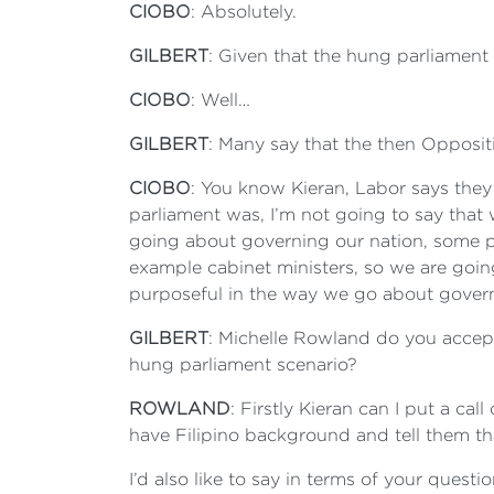
CIOBO
: Absolutely.
GILBERT
: Given that the hung parliament 
CIOBO
: Well…
GILBERT
: Many say that the then Opposit
CIOBO
: You know Kieran, Labor says they
parliament was, I’m not going to say that
going about governing our nation, some po
example cabinet ministers, so we are goin
purposeful in the way we go about governi
GILBERT
: Michelle Rowland do you accept t
hung parliament scenario?
ROWLAND
: Firstly Kieran can I put a 
have Filipino background and tell them th
I’d also like to say in terms of your questi