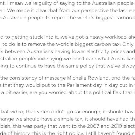
ent. I mean we’re guilty of saying to the Australian people 
t. We made it clear that from our perspective the last e
 Australian people to repeal the world’s biggest carbon ta
d to getting stuck into it, we’ve got a heavy workload ahe
ing to do is to remove the world’s biggest carbon tax. On
nds between Australians having lower electricity prices and
ustralian people and saying we don’t care what Australian
ng to continue to have the same policy that we’ve alway
h the consistency of message Michelle Rowland, and the f
n that they would put to the Parliament day in day out in th
 bit earlier, are you worried about the political flak th
s of that video, that video didn’t go far enough, it should 
change we should have a simple tax, it should have had that
bish, this was party that went to the 2007 and 2010 elect
de of history, this is the right policy, I still haven’t fou