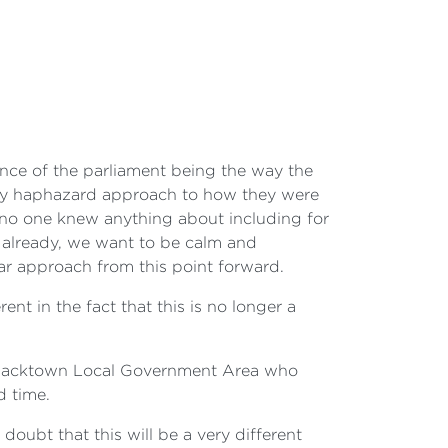
ence of the parliament being the way the
 very haphazard approach to how they were
t no one knew anything about including for
t already, we want to be calm and
ar approach from this point forward.
ent in the fact that this is no longer a
e Blacktown Local Government Area who
d time.
 doubt that this will be a very different