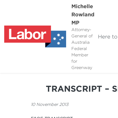
Michelle
Rowland
MP
Attorney-
Here to
General of
Australia
Federal
Member
for
Greenway
TRANSCRIPT – 
10 November 2013