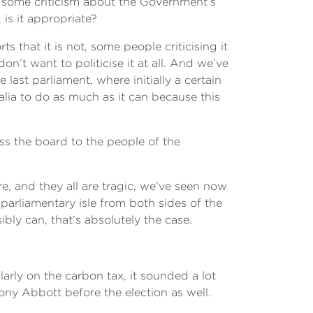
n some criticism about the Government’s
is it appropriate?
s that it is not, some people criticising it
don’t want to politicise it at all. And we’ve
last parliament, where initially a certain
lia to do as much as it can because this
oss the board to the people of the
are, and they all are tragic, we’ve seen now
 parliamentary isle from both sides of the
bly can, that’s absolutely the case.
larly on the carbon tax, it sounded a lot
ny Abbott before the election as well.