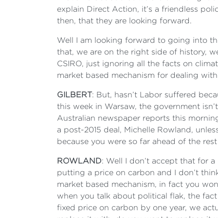
explain Direct Action, it’s a friendless po
then, that they are looking forward.
Well I am looking forward to going into th
that, we are on the right side of history, 
CSIRO, just ignoring all the facts on clim
market based mechanism for dealing with c
GILBERT
: But, hasn’t Labor suffered beca
this week in Warsaw, the government isn’
Australian newspaper reports this morning
a post-2015 deal, Michelle Rowland, unles
because you were so far ahead of the rest
ROWLAND
: Well I don’t accept that for
putting a price on carbon and I don’t thin
market based mechanism, in fact you won’t
when you talk about political flak, the fa
fixed price on carbon by one year, we act