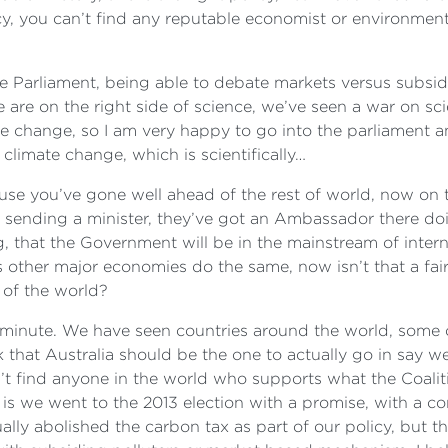
licy, you can’t find any reputable economist or environmen
e Parliament, being able to debate markets versus subsid
we are on the right side of science, we’ve seen a war on s
ate change, so I am very happy to go into the parliament a
limate change, which is scientifically…
use you’ve gone well ahead of the rest of world, now on t
t sending a minister, they’ve got an Ambassador there do
, that the Government will be in the mainstream of intern
s other major economies do the same, now isn’t that a fa
 of the world?
 a minute. We have seen countries around the world, some 
k that Australia should be the one to actually go in say w
 find anyone in the world who supports what the Coalition
ct is we went to the 2013 election with a promise, with a
ually abolished the carbon tax as part of our policy, bu