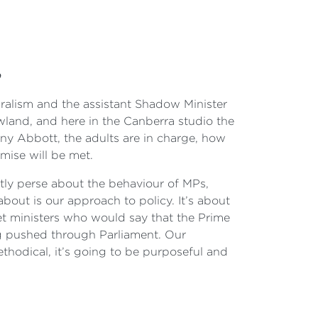
p
ralism and the assistant Shadow Minister
land, and here in the Canberra studio the
ony Abbott, the adults are in charge, how
mise will be met.
ectly perse about the behaviour of MPs,
about is our approach to policy. It’s about
t ministers who would say that the Prime
ng pushed through Parliament. Our
ethodical, it’s going to be purposeful and