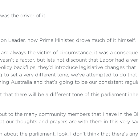
was the driver of it…
ion Leader, now Prime Minister, drove much of it himself.
 are always the victim of circumstance, it was a consequ
 wasn’t a factor, but lets not discount that Labor had a
licy backflips, they’d introduce legislative changes tha
g to set a very different tone, we’ve attempted to do tha
ng Australia and that’s going to be our consistent regul
hat there will be a different tone of this parliament inher
call out to the many community members that I have in th
at our thoughts and prayers are with them in this very sa
on about the parliament, look, I don’t think that there’s any