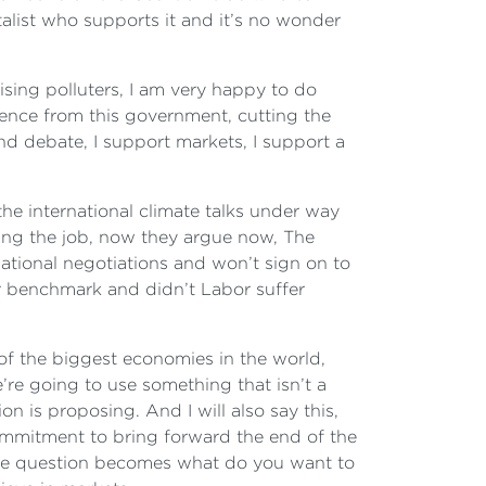
talist who supports it and it’s no wonder
ising polluters, I am very happy to do
cience from this government, cutting the
nd debate, I support markets, I support a
he international climate talks under way
ing the job, now they argue now, The
ational negotiations and won’t sign on to
ir benchmark and didn’t Labor suffer
of the biggest economies in the world,
e’re going to use something that isn’t a
 is proposing. And I will also say this,
 commitment to bring forward the end of the
t the question becomes what do you want to