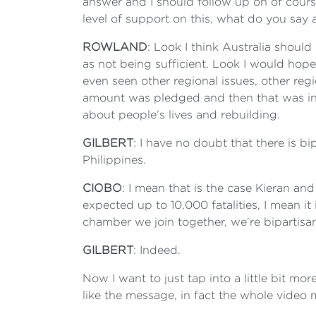
answer and I should follow up on of cours
level of support on this, what do you say
ROWLAND
: Look I think Australia should
as not being sufficient. Look I would hope t
even seen other regional issues, other regi
amount was pledged and then that was incr
about people’s lives and rebuilding.
GILBERT
: I have no doubt that there is b
Philippines.
CIOBO
: I mean that is the case Kieran and
expected up to 10,000 fatalities, I mean it
chamber we join together, we’re bipartisan
GILBERT
: Indeed.
Now I want to just tap into a little bit mo
like the message, in fact the whole video