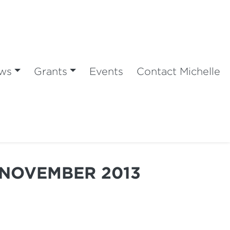
ws
Grants
Events
Contact Michelle
 NOVEMBER 2013