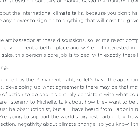
 with subsiding polluters or market based mechanism, I bel
bout the international climate talks, because you don’t hav
ere any power to sign on to anything that will cost the 
ge ambassador at these discussions, so let me reject comp
e environment a better place and we’re not interested in 
ake, this person’s core job is to deal with exactly these
hing…
decided by the Parliament right, so let’s have the appropri
s, developing up what agreements there may be that may 
 of action to do and it’s entirely consistent with what co
 here listening to Michelle, talk about how they want to b
ust be obstructionist, but all I have heard from Labor in
re going to support the world’s biggest carbon tax, how 
ction, negativity about climate change, so you know I thi