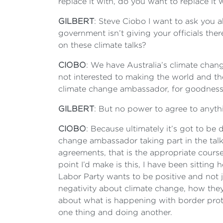
replace it with, do you want to replace it
GILBERT
: Steve Ciobo I want to ask you a
government isn’t giving your officials th
on these climate talks?
CIOBO
: We have Australia’s climate chan
not interested to making the world and th
climate change ambassador, for goodness s
GILBERT
: But no power to agree to anyt
CIOBO
: Because ultimately it’s got to be 
change ambassador taking part in the talk
agreements, that is the appropriate course
point I’d make is this, I have been sitting
Labor Party wants to be positive and not j
negativity about climate change, how they’
about what is happening with border prote
one thing and doing another.