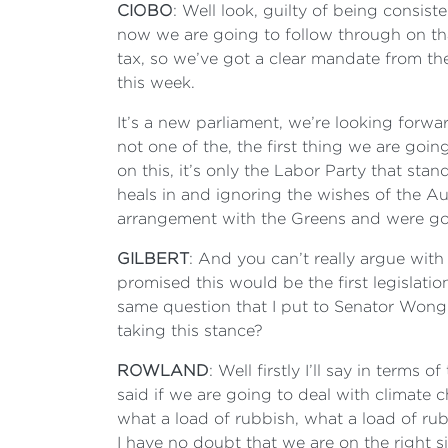
CIOBO
: Well look, guilty of being consist
now we are going to follow through on tha
tax, so we’ve got a clear mandate from the
this week.
It’s a new parliament, we’re looking forwar
not one of the, the first thing we are go
on this, it’s only the Labor Party that sta
heals in and ignoring the wishes of the A
arrangement with the Greens and were goi
GILBERT
: And you can’t really argue wit
promised this would be the first legislatio
same question that I put to Senator Wong a
taking this stance?
ROWLAND
: Well firstly I’ll say in term
said if we are going to deal with climate 
what a load of rubbish, what a load of rub
I have no doubt that we are on the right si