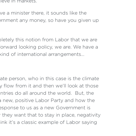
ieve in markets.
e a minister there, it sounds like the
government any money, so have you given up
letely this notion from Labor that we are
forward looking policy, we are. We have a
 kind of international arrangements…
ate person, who in this case is the climate
flow from it and then we’ll look at those
untries do all around the world. But, the
e a new, positive Labor Party and how the
 response to us as a new Government is
they want that to stay in place, negativity
nk it’s a classic example of Labor saying