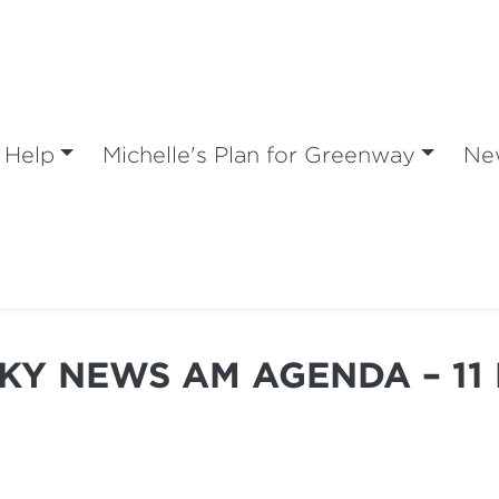
 Help
Michelle's Plan for Greenway
Ne
SKY NEWS AM AGENDA – 11