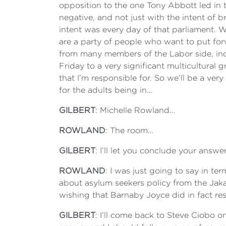
opposition to the one Tony Abbott led in th
negative, and not just with the intent of 
intent was every day of that parliament. 
are a party of people who want to put forw
from many members of the Labor side, incl
Friday to a very significant multicultural 
that I’m responsible for. So we’ll be a ver
for the adults being in…
GILBERT
: Michelle Rowland…
ROWLAND
: The room…
GILBERT
: I’ll let you conclude your answ
ROWLAND
: I was just going to say in te
about asylum seekers policy from the Jak
wishing that Barnaby Joyce did in fact resi
GILBERT
: I’ll come back to Steve Ciobo o