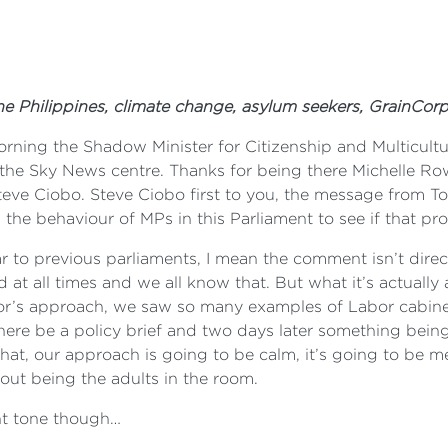
 the Philippines, climate change, asylum seekers, GrainCor
ning the Shadow Minister for Citizenship and Multicultu
the Sky News centre. Thanks for being there Michelle Row
Steve Ciobo. Steve Ciobo first to you, the message from T
the behaviour of MPs in this Parliament to see if that pro
milar to previous parliaments, I mean the comment isn’t dir
at all times and we all know that. But what it’s actually 
abor’s approach, we saw so many examples of Labor cabine
here be a policy brief and two days later something bei
that, our approach is going to be calm, it’s going to be m
ut being the adults in the room.
ent tone though…