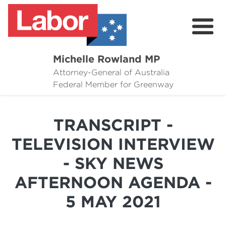
Michelle Rowland MP
Attorney-General of Australia
Here to Help
Federal Member for Greenway
Michelle's Plan for Greenway
TRANSCRIPT -
News
TELEVISION INTERVIEW
Grants
- SKY NEWS
Events
AFTERNOON AGENDA -
Contact Michelle
5 MAY 2021