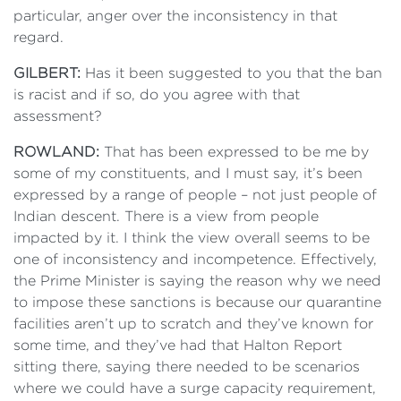
particular, anger over the inconsistency in that
regard.
GILBERT:
Has it been suggested to you that the ban
is racist and if so, do you agree with that
assessment?
ROWLAND:
That has been expressed to be me by
some of my constituents, and I must say, it’s been
expressed by a range of people – not just people of
Indian descent. There is a view from people
impacted by it. I think the view overall seems to be
one of inconsistency and incompetence. Effectively,
the Prime Minister is saying the reason why we need
to impose these sanctions is because our quarantine
facilities aren’t up to scratch and they’ve known for
some time, and they’ve had that Halton Report
sitting there, saying there needed to be scenarios
where we could have a surge capacity requirement,