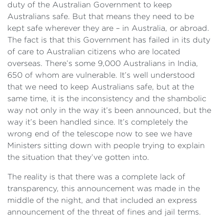
duty of the Australian Government to keep
Australians safe. But that means they need to be
kept safe wherever they are – in Australia, or abroad.
The fact is that this Government has failed in its duty
of care to Australian citizens who are located
overseas. There’s some 9,000 Australians in India,
650 of whom are vulnerable. It’s well understood
that we need to keep Australians safe, but at the
same time, it is the inconsistency and the shambolic
way not only in the way it’s been announced, but the
way it’s been handled since. It’s completely the
wrong end of the telescope now to see we have
Ministers sitting down with people trying to explain
the situation that they’ve gotten into.
The reality is that there was a complete lack of
transparency, this announcement was made in the
middle of the night, and that included an express
announcement of the threat of fines and jail terms.