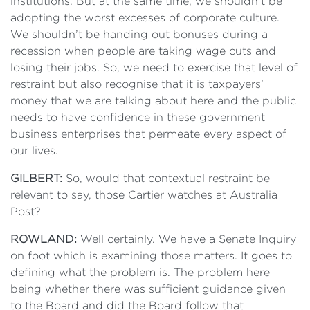
institutions. But at the same time, we shouldn’t be
adopting the worst excesses of corporate culture.
We shouldn’t be handing out bonuses during a
recession when people are taking wage cuts and
losing their jobs. So, we need to exercise that level of
restraint but also recognise that it is taxpayers’
money that we are talking about here and the public
needs to have confidence in these government
business enterprises that permeate every aspect of
our lives.
GILBERT:
So, would that contextual restraint be
relevant to say, those Cartier watches at Australia
Post?
ROWLAND:
Well certainly. We have a Senate Inquiry
on foot which is examining those matters. It goes to
defining what the problem is. The problem here
being whether there was sufficient guidance given
to the Board and did the Board follow that