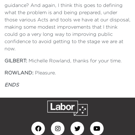
guidance? And again, I think this goes to defining
what the problem is and being prepared, under
those various Acts and tools we have at our disposal,
making some modest improvements that I think
could go a very long way to improving public
confidence to avoid getting to the stage we are at
now.
GILBERT:
Michelle Rowland, thanks for your time.
ROWLAND:
Pleasure.
ENDS