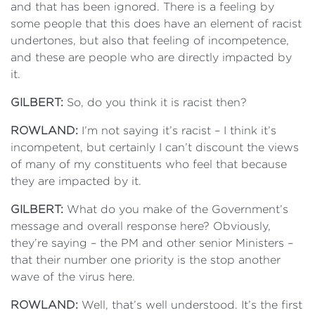
and that has been ignored. There is a feeling by
some people that this does have an element of racist
undertones, but also that feeling of incompetence,
and these are people who are directly impacted by
it.
GILBERT:
So, do you think it is racist then?
ROWLAND:
I’m not saying it’s racist – I think it’s
incompetent, but certainly I can’t discount the views
of many of my constituents who feel that because
they are impacted by it.
GILBERT:
What do you make of the Government’s
message and overall response here? Obviously,
they’re saying – the PM and other senior Ministers –
that their number one priority is the stop another
wave of the virus here.
ROWLAND:
Well, that’s well understood. It’s the first