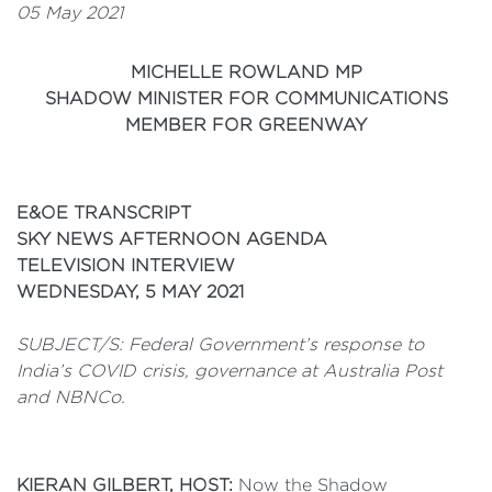
05 May 2021
MICHELLE ROWLAND MP
SHADOW MINISTER FOR COMMUNICATIONS
MEMBER FOR GREENWAY
E&OE TRANSCRIPT
SKY NEWS AFTERNOON AGENDA
TELEVISION INTERVIEW
WEDNESDAY, 5 MAY 2021
SUBJECT/S: Federal Government’s response to
India’s COVID crisis, governance at Australia Post
and NBNCo.
KIERAN GILBERT, HOST:
Now the Shadow