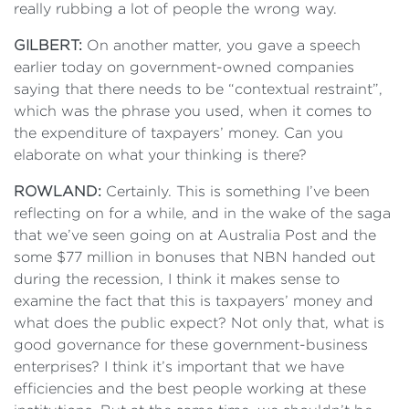
really rubbing a lot of people the wrong way.
GILBERT:
On another matter, you gave a speech
earlier today on government-owned companies
saying that there needs to be “contextual restraint”,
which was the phrase you used, when it comes to
the expenditure of taxpayers’ money. Can you
elaborate on what your thinking is there?
ROWLAND:
Certainly. This is something I’ve been
reflecting on for a while, and in the wake of the saga
that we’ve seen going on at Australia Post and the
some $77 million in bonuses that NBN handed out
during the recession, I think it makes sense to
examine the fact that this is taxpayers’ money and
what does the public expect? Not only that, what is
good governance for these government-business
enterprises? I think it’s important that we have
efficiencies and the best people working at these