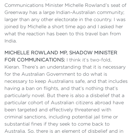
Communications Minister Michelle Rowland’s seat of
Greenway has a large Indian-Australian community;
larger than any other electorate in the country. I was
joined by Michelle a short time ago and I asked her
what the reaction has been to this travel ban from
India.
MICHELLE ROWLAND MP, SHADOW MINISTER
FOR COMMUNICATIONS:
I think it’s two-fold,
Kieran. There’s an understanding that it is necessary
for the Australian Government to do what is
necessary to keep Australians safe, and that includes
having a ban on flights, and that’s nothing that’s
particularly novel. But there is also a disbelief that a
particular cohort of Australian citizens abroad have
been targeted and effectively threatened with
criminal sanctions, including potential jail time or
substantial fines if they seek to come back to
Australia. So, there is an element of disbelief and in