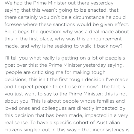
We had the Prime Minister out there yesterday
saying that this wasn’t going to be enacted, that
there certainly wouldn’t be a circumstance he could
foresee where these sanctions would be given effect.
So, it begs the question: why was a deal made about
this in the first place, why was this announcement
made, and why is he seeking to walk it back now?
I’ll tell you what really is getting on a lot of people’s
goat over this: the Prime Minister yesterday saying,
‘people are criticising me for making tough
decisions, this isn’t the first tough decision I’ve made
and I expect people to criticise me now’. The fact is
you just want to say to the Prime Minister: this is not
about you. This is about people whose families and
loved ones and colleagues are directly impacted by
this decision that has been made, impacted in a very
real sense. To have a specific cohort of Australian
citizens singled out in this way – that inconsistency is