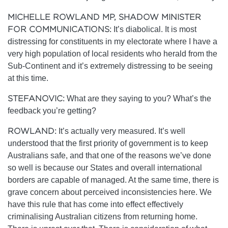
MICHELLE ROWLAND MP, SHADOW MINISTER
FOR COMMUNICATIONS:
It’s diabolical. It is most
distressing for constituents in my electorate where I have a
very high population of local residents who herald from the
Sub-Continent and it’s extremely distressing to be seeing
at this time.
STEFANOVIC:
What are they saying to you? What’s the
feedback you’re getting?
ROWLAND:
It’s actually very measured. It’s well
understood that the first priority of government is to keep
Australians safe, and that one of the reasons we’ve done
so well is because our States and overall international
borders are capable of managed. At the same time, there is
grave concern about perceived inconsistencies here. We
have this rule that has come into effect effectively
criminalising Australian citizens from returning home.