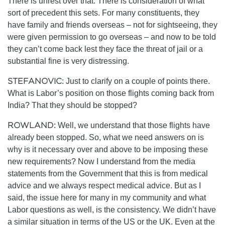
There is unrest over that. There is consideration of what
sort of precedent this sets. For many constituents, they
have family and friends overseas – not for sightseeing, they
were given permission to go overseas – and now to be told
they can’t come back lest they face the threat of jail or a
substantial fine is very distressing.
STEFANOVIC:
Just to clarify on a couple of points there.
What is Labor’s position on those flights coming back from
India? That they should be stopped?
ROWLAND:
Well, we understand that those flights have
already been stopped. So, what we need answers on is
why is it necessary over and above to be imposing these
new requirements? Now I understand from the media
statements from the Government that this is from medical
advice and we always respect medical advice. But as I
said, the issue here for many in my community and what
Labor questions as well, is the consistency. We didn’t have
a similar situation in terms of the US or the UK. Even at the