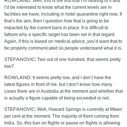
ROWLAND:
Well, this is the first that I’m hearing of it and
I’d be interested to know what the current levels are in
facilities we have, including in hotel quarantine right now. If
that’s the aim, then I question how that is going to be
impacted by the current bans in place. It is difficult to
fathom why a specific target has been set in that regard.
Again, if this is based on medical advice, you’d want that to
be properly communicated so people understand what it is.
STEFANOVIC:
Two out of one hundred, that seems pretty
low?
ROWLAND:
It seems pretty low, and I don’t have the
latest figures in front of me, but I don’t know how many
cases there are in Australia at the moment and whether that
is actually a figure capable of being exceeded or not.
STEFANOVIC:
Well, Howard Springs is currently at fifteen
per cent at the moment. The majority of them coming from
India. So, this ban on flights or pause on flights is allowing