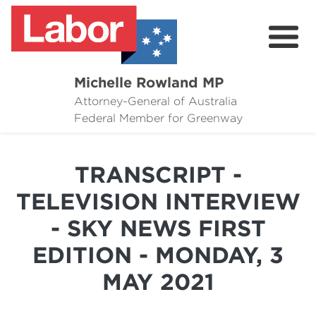
Michelle Rowland MP
Attorney-General of Australia
Here to Help
Federal Member for Greenway
Michelle's Plan for Greenway
TRANSCRIPT -
News
TELEVISION INTERVIEW
Grants
- SKY NEWS FIRST
Events
EDITION - MONDAY, 3
Contact Michelle
MAY 2021