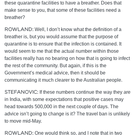
these quarantine facilities to have a breather. Does that
make sense to you, that some of these facilities need a
breather?
ROWLAND:
Well, I don’t know what the definition of a
breather is, but you would assume that the purpose of
quarantine is to ensure that the infection is contained. It
would seem to me that the actual number within those
facilities really has no bearing on how that is going to infect
the rest of the community. But again, if this is the
Government’s medical advice, then it should be
communicating it much clearer to the Australian people.
STEFANOVIC:
If these numbers continue the way they are
in India, with some expectations that positive cases may
head towards 500,000 in the next couple of days. The
advice isn’t going to change is it? The travel ban is unlikely
to move mid-May.
ROWLAND:
One would think so, and I note that in two