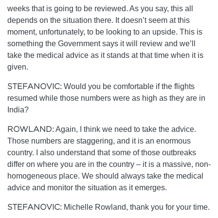
weeks that is going to be reviewed. As you say, this all
depends on the situation there. It doesn’t seem at this
moment, unfortunately, to be looking to an upside. This is
something the Government says it will review and we’ll
take the medical advice as it stands at that time when it is
given.
STEFANOVIC:
Would you be comfortable if the flights
resumed while those numbers were as high as they are in
India?
ROWLAND:
Again, I think we need to take the advice.
Those numbers are staggering, and it is an enormous
country. I also understand that some of those outbreaks
differ on where you are in the country – it is a massive, non-
homogeneous place. We should always take the medical
advice and monitor the situation as it emerges.
STEFANOVIC:
Michelle Rowland, thank you for your time.