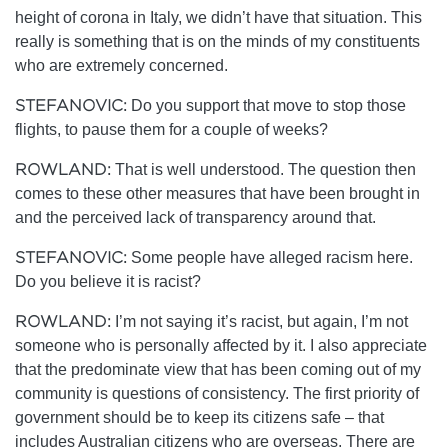
height of corona in Italy, we didn’t have that situation. This
really is something that is on the minds of my constituents
who are extremely concerned.
STEFANOVIC:
Do you support that move to stop those
flights, to pause them for a couple of weeks?
ROWLAND:
That is well understood. The question then
comes to these other measures that have been brought in
and the perceived lack of transparency around that.
STEFANOVIC:
Some people have alleged racism here.
Do you believe it is racist?
ROWLAND:
I’m not saying it’s racist, but again, I’m not
someone who is personally affected by it. I also appreciate
that the predominate view that has been coming out of my
community is questions of consistency. The first priority of
government should be to keep its citizens safe – that
includes Australian citizens who are overseas. There are