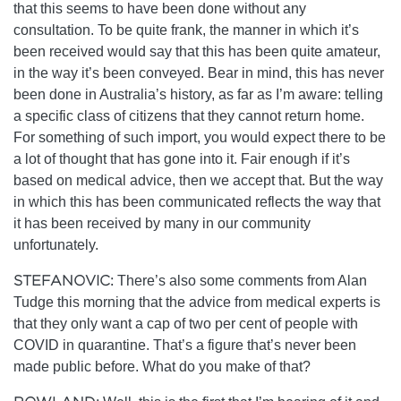
that this seems to have been done without any
consultation. To be quite frank, the manner in which it’s
been received would say that this has been quite amateur,
in the way it’s been conveyed. Bear in mind, this has never
been done in Australia’s history, as far as I’m aware: telling
a specific class of citizens that they cannot return home.
For something of such import, you would expect there to be
a lot of thought that has gone into it. Fair enough if it’s
based on medical advice, then we accept that. But the way
in which this has been communicated reflects the way that
it has been received by many in our community
unfortunately.
STEFANOVIC:
There’s also some comments from Alan
Tudge this morning that the advice from medical experts is
that they only want a cap of two per cent of people with
COVID in quarantine. That’s a figure that’s never been
made public before. What do you make of that?