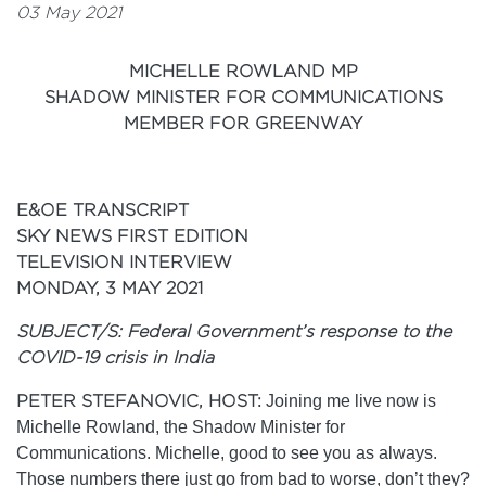
03 May 2021
MICHELLE ROWLAND MP
SHADOW MINISTER FOR COMMUNICATIONS
MEMBER FOR GREENWAY
E&OE TRANSCRIPT
SKY NEWS FIRST EDITION
TELEVISION INTERVIEW
MONDAY, 3 MAY 2021
SUBJECT/S: Federal Government’s response to the
COVID-19 crisis in India
PETER STEFANOVIC, HOST:
Joining me live now is
Michelle Rowland, the Shadow Minister for
Communications. Michelle, good to see you as always.
Those numbers there just go from bad to worse, don’t they?