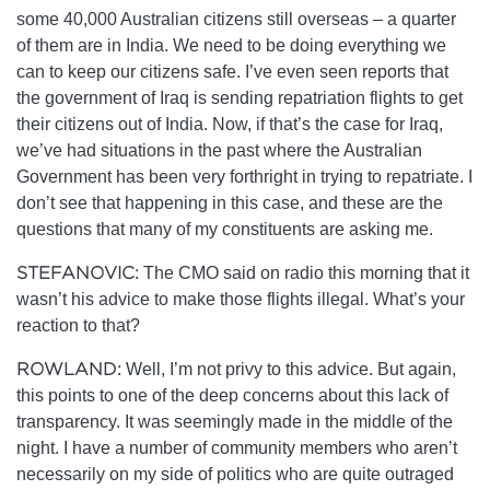
some 40,000 Australian citizens still overseas – a quarter
of them are in India. We need to be doing everything we
can to keep our citizens safe. I’ve even seen reports that
the government of Iraq is sending repatriation flights to get
their citizens out of India. Now, if that’s the case for Iraq,
we’ve had situations in the past where the Australian
Government has been very forthright in trying to repatriate. I
don’t see that happening in this case, and these are the
questions that many of my constituents are asking me.
STEFANOVIC:
The CMO said on radio this morning that it
wasn’t his advice to make those flights illegal. What’s your
reaction to that?
ROWLAND:
Well, I’m not privy to this advice. But again,
this points to one of the deep concerns about this lack of
transparency. It was seemingly made in the middle of the
night. I have a number of community members who aren’t
necessarily on my side of politics who are quite outraged