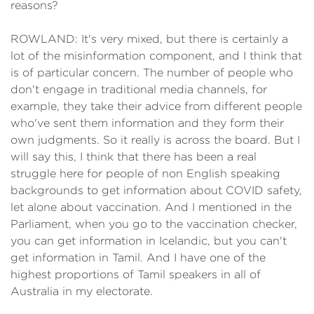
reasons?
ROWLAND: It's very mixed, but there is certainly a
lot of the misinformation component, and I think that
is of particular concern. The number of people who
don't engage in traditional media channels, for
example, they take their advice from different people
who've sent them information and they form their
own judgments. So it really is across the board. But I
will say this, I think that there has been a real
struggle here for people of non English speaking
backgrounds to get information about COVID safety,
let alone about vaccination. And I mentioned in the
Parliament, when you go to the vaccination checker,
you can get information in Icelandic, but you can't
get information in Tamil. And I have one of the
highest proportions of Tamil speakers in all of
Australia in my electorate.