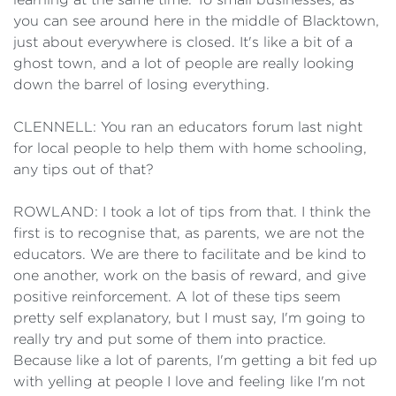
you can see around here in the middle of Blacktown,
just about everywhere is closed. It's like a bit of a
ghost town, and a lot of people are really looking
down the barrel of losing everything.
CLENNELL: You ran an educators forum last night
for local people to help them with home schooling,
any tips out of that?
ROWLAND: I took a lot of tips from that. I think the
first is to recognise that, as parents, we are not the
educators. We are there to facilitate and be kind to
one another, work on the basis of reward, and give
positive reinforcement. A lot of these tips seem
pretty self explanatory, but I must say, I'm going to
really try and put some of them into practice.
Because like a lot of parents, I'm getting a bit fed up
with yelling at people I love and feeling like I'm not