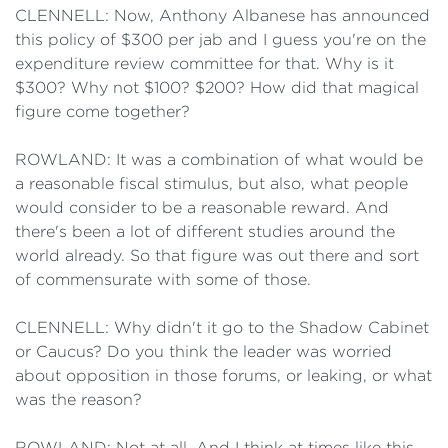
CLENNELL: Now, Anthony Albanese has announced
this policy of $300 per jab and I guess you're on the
expenditure review committee for that. Why is it
$300? Why not $100? $200? How did that magical
figure come together?
ROWLAND: It was a combination of what would be
a reasonable fiscal stimulus, but also, what people
would consider to be a reasonable reward. And
there's been a lot of different studies around the
world already. So that figure was out there and sort
of commensurate with some of those.
CLENNELL: Why didn't it go to the Shadow Cabinet
or Caucus? Do you think the leader was worried
about opposition in those forums, or leaking, or what
was the reason?
ROWLAND: Not at all. And I think at times like this,