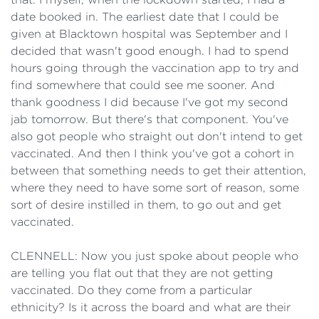
date booked in. The earliest date that I could be
given at Blacktown hospital was September and I
decided that wasn't good enough. I had to spend
hours going through the vaccination app to try and
find somewhere that could see me sooner. And
thank goodness I did because I've got my second
jab tomorrow. But there's that component. You've
also got people who straight out don't intend to get
vaccinated. And then I think you've got a cohort in
between that something needs to get their attention,
where they need to have some sort of reason, some
sort of desire instilled in them, to go out and get
vaccinated.
CLENNELL: Now you just spoke about people who
are telling you flat out that they are not getting
vaccinated. Do they come from a particular
ethnicity? Is it across the board and what are their