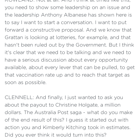
you need to show some leadership on an issue and
the leadership Anthony Albanese has shown here is
to say I want to start a conversation. I want to put
forward a constructive proposal. And we know that
Grattan is looking at lotteries, for example, and that
hasn't been ruled out by the Government. But I think
it's clear that we need to be talking and we need to
have a serious discussion about every opportunity
available, about every lever that can be pulled, to get
that vaccination rate up and to reach that target as
soon as possible.
CLENNELL: And finally, I just wanted to ask you
about the payout to Christine Holgate, a million
dollars. The Australia Post saga - what do you make
of the end result of this? I guess it started out with
action you and Kimberly Kitching took in estimates.
Did you ever think it would turn into this?