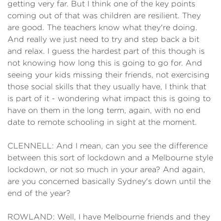
getting very far. But I think one of the key points
coming out of that was children are resilient. They
are good. The teachers know what they're doing.
And really we just need to try and step back a bit
and relax. I guess the hardest part of this though is
not knowing how long this is going to go for. And
seeing your kids missing their friends, not exercising
those social skills that they usually have, I think that
is part of it - wondering what impact this is going to
have on them in the long term, again, with no end
date to remote schooling in sight at the moment.
CLENNELL: And I mean, can you see the difference
between this sort of lockdown and a Melbourne style
lockdown, or not so much in your area? And again,
are you concerned basically Sydney's down until the
end of the year?
ROWLAND: Well, I have Melbourne friends and they