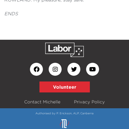
ENDS
Volunteer
Contact Michelle
Privacy Policy
Authorised by P. Erickson, ALP, Canberra