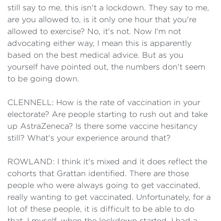
still say to me, this isn't a lockdown. They say to me,
are you allowed to, is it only one hour that you're
allowed to exercise? No, it's not. Now I'm not
advocating either way, I mean this is apparently
based on the best medical advice. But as you
yourself have pointed out, the numbers don't seem
to be going down.
CLENNELL: How is the rate of vaccination in your
electorate? Are people starting to rush out and take
up AstraZeneca? Is there some vaccine hesitancy
still? What's your experience around that?
ROWLAND: I think it's mixed and it does reflect the
cohorts that Grattan identified. There are those
people who were always going to get vaccinated,
really wanting to get vaccinated. Unfortunately, for a
lot of these people, it is difficult to be able to do
that. I myself, when the lockdown started, I had a