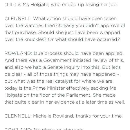
still it is Ms Holgate, who ended up losing her job.
CLENNELL: What action should have been taken
over the watches then? Clearly you didn't approve of
that purchase. Should she just have been wrapped
over the knuckles? Or what should have occurred?
ROWLAND: Due process should have been applied.
And there was a Government initiated review of this,
and also we had a Senate inquiry into this. But let's
be clear - all of those things may have happened -
but what was the real catalyst for where we are
today is the Prime Minister effectively sacking Ms
Holgate on the floor of the Parliament. She made
that quite clear in her evidence at a later time as well.
CLENNELL: Michelle Rowland, thanks for your time.
ROWLAND: My pleasure, stay safe.