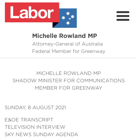
Michelle Rowland MP
Attorney-General of Australia
Here to Help
Federal Member for Greenway
Michelle's Plan for Greenway
MICHELLE ROWLAND MP
News
SHADOW MINISTER FOR COMMUNICATIONS
MEMBER FOR GREENWAY
Grants
Events
SUNDAY, 8 AUGUST 2021
Contact Michelle
E&OE TRANSCRIPT
TELEVISION INTERVIEW
SKY NEWS SUNDAY AGENDA