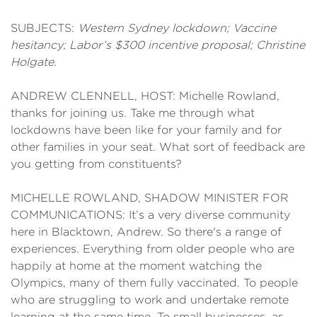
SUBJECTS:
Western Sydney lockdown; Vaccine
hesitancy; Labor’s $300 incentive proposal; Christine
Holgate.
ANDREW CLENNELL, HOST: Michelle Rowland,
thanks for joining us. Take me through what
lockdowns have been like for your family and for
other families in your seat. What sort of feedback are
you getting from constituents?
MICHELLE ROWLAND, SHADOW MINISTER FOR
COMMUNICATIONS: It’s a very diverse community
here in Blacktown, Andrew. So there's a range of
experiences. Everything from older people who are
happily at home at the moment watching the
Olympics, many of them fully vaccinated. To people
who are struggling to work and undertake remote
learning at the same time. To small businesses, as