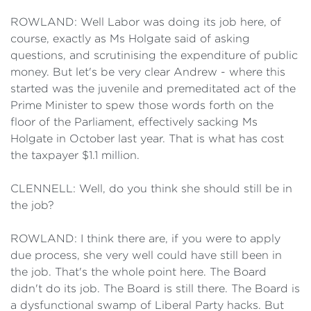
ROWLAND: Well Labor was doing its job here, of
course, exactly as Ms Holgate said of asking
questions, and scrutinising the expenditure of public
money. But let's be very clear Andrew - where this
started was the juvenile and premeditated act of the
Prime Minister to spew those words forth on the
floor of the Parliament, effectively sacking Ms
Holgate in October last year. That is what has cost
the taxpayer $1.1 million.
CLENNELL: Well, do you think she should still be in
the job?
ROWLAND: I think there are, if you were to apply
due process, she very well could have still been in
the job. That's the whole point here. The Board
didn't do its job. The Board is still there. The Board is
a dysfunctional swamp of Liberal Party hacks. But