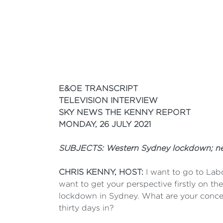
E&OE TRANSCRIPT
TELEVISION INTERVIEW
SKY NEWS THE KENNY REPORT
MONDAY, 26 JULY 2021
SUBJECTS: Western Sydney lockdown; nega
CHRIS KENNY, HOST:
I want to go to Lab
want to get your perspective firstly on th
lockdown in Sydney. What are your conce
thirty days in?