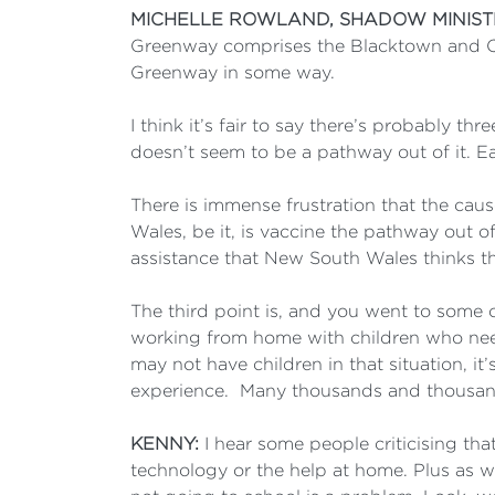
MICHELLE ROWLAND, SHADOW MINIS
Greenway comprises the Blacktown and Cumb
Greenway in some way.
I think it’s fair to say there’s probably th
doesn’t seem to be a pathway out of it. E
There is immense frustration that the cau
Wales, be it, is vaccine the pathway out o
assistance that New South Wales thinks t
The third point is, and you went to some of
working from home with children who need 
may not have children in that situation, it
experience. Many thousands and thousands
KENNY:
I hear some people criticising that
technology or the help at home. Plus as w