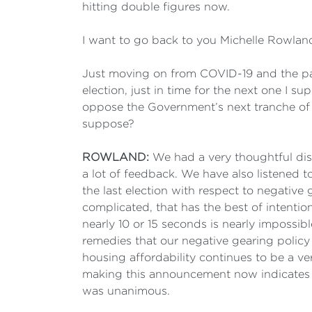
hitting double figures now.
I want to go back to you Michelle Rowland 
Just moving on from COVID-19 and the pan
election, just in time for the next one I s
oppose the Government’s next tranche of ta
suppose?
ROWLAND:
We had a very thoughtful disc
a lot of feedback. We have also listened to
the last election with respect to negative 
complicated, that has the best of intentio
nearly 10 or 15 seconds is nearly impossib
remedies that our negative gearing policy
housing affordability continues to be a ve
making this announcement now indicates th
was unanimous.