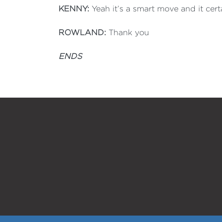
KENNY:
Yeah it’s a smart move and it certa
ROWLAND:
Thank you
ENDS