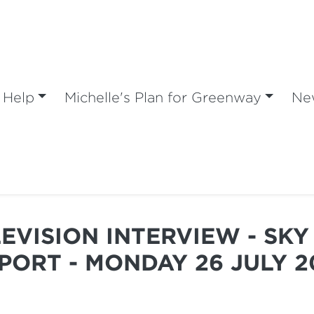
 Help
Michelle's Plan for Greenway
Ne
LEVISION INTERVIEW - SK
PORT - MONDAY 26 JULY 2