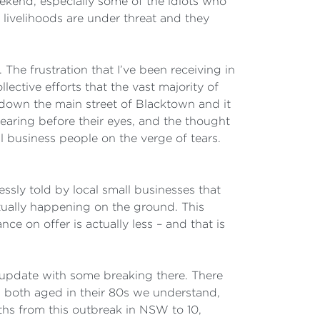
ekend, especially some of the idiots who
livelihoods are under threat and they
 The frustration that I’ve been receiving in
ctive efforts that the vast majority of
 down the main street of Blacktown and it
earing before their eyes, and the thought
 business people on the verge of tears.
essly told by local small businesses that
tually happening on the ground. This
nce on offer is actually less – and that is
to update with some breaking there. There
both aged in their 80s we understand,
ths from this outbreak in NSW to 10,