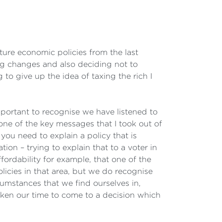
ure economic policies from the last
ring changes and also deciding not to
to give up the idea of taxing the rich I
mportant to recognise we have listened to
 one of the key messages that I took out of
 you need to explain a policy that is
ion – trying to explain that to a voter in
fordability for example, that one of the
icies in that area, but we do recognise
cumstances that we find ourselves in,
aken our time to come to a decision which