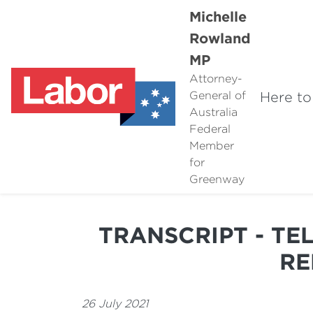
Michelle
Rowland
MP
Attorney-
Here to
General of
Australia
Federal
Member
for
Greenway
TRANSCRIPT - TE
RE
26 July 2021