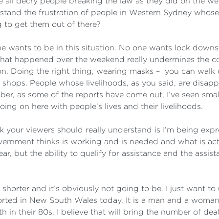
e all decry people breaking the law as they did on the we
stand the frustration of people in Western Sydney whose 
 to get them out of there?
ne wants to be in this situation. No one wants lock downs.
hat happened over the weekend really undermines the colle
ion. Doing the right thing, wearing masks – you can walk
 shops. People whose livelihoods, as you said, are disapp
r, as some of the reports have come out, I’ve seen small
oing on here with people’s lives and their livelihoods.
nk your viewers should really understand is I’m being expr
vernment thinks is working and is needed and what is ac
, but the ability to qualify for assistance and the assista
 shorter and it’s obviously not going to be. I just want 
ted in New South Wales today. It is a man and a woman 
n their 80s. I believe that will bring the number of dea