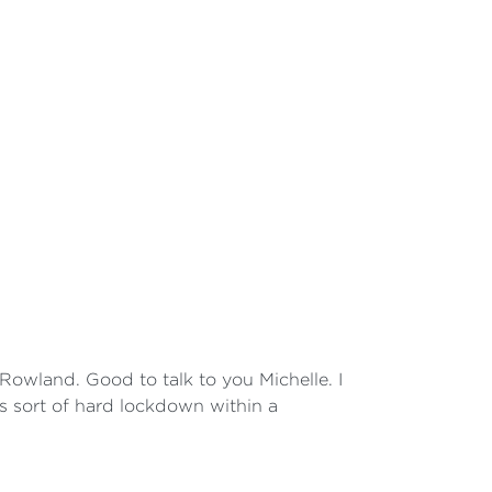
owland. Good to talk to you Michelle. I
is sort of hard lockdown within a