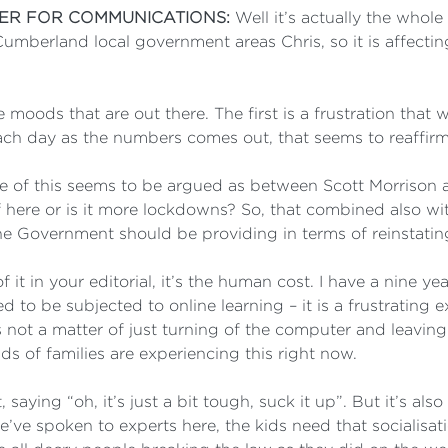
TER FOR COMMUNICATIONS:
Well it’s actually the whol
erland local government areas Chris, so it is affecting 
ree moods that are out there. The first is a frustration that
ach day as the numbers comes out, that seems to reaffirm
se of this seems to be argued as between Scott Morrison 
f here or is it more lockdowns? So, that combined also wi
he Government should be providing in terms of reinstatin
 it in your editorial, it’s the human cost. I have a nine y
to be subjected to online learning – it is a frustrating 
’s not a matter of just turning of the computer and leaving
 of families are experiencing this right now.
, saying “oh, it’s just a bit tough, suck it up”. But it’s als
e’ve spoken to experts here, the kids need that socialisa