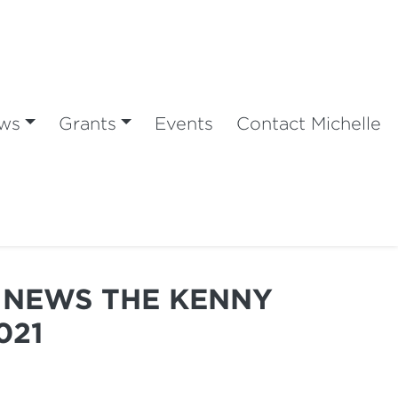
ws
Grants
Events
Contact Michelle
Y NEWS THE KENNY
021