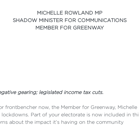
MICHELLE ROWLAND MP
SHADOW MINISTER FOR COMMUNICATIONS
MEMBER FOR GREENWAY
tive gearing; legislated income tax cuts.
or frontbencher now, the Member for Greenway, Michelle R
e lockdowns. Part of your electorate is now included in th
rns about the impact it’s having on the community