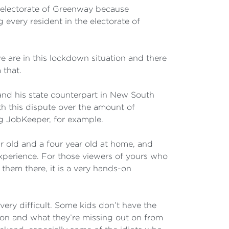
e electorate of Greenway because
every resident in the electorate of
 we are in this lockdown situation and there
 that.
and his state counterpart in New South
th this dispute over the amount of
g JobKeeper, for example.
ear old and a four year old at home, and
experience. For those viewers of yours who
 them there, it is a very hands-on
o very difficult. Some kids don’t have the
tion and what they’re missing out on from