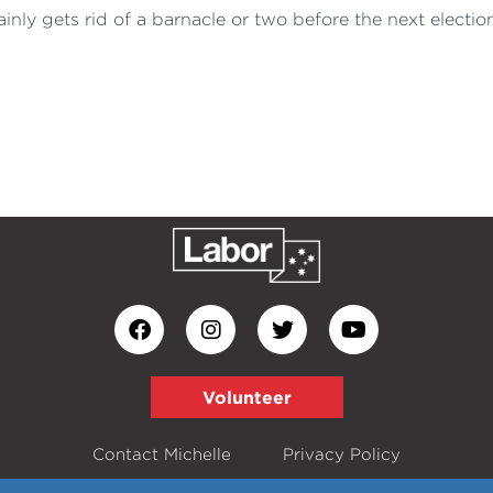
inly gets rid of a barnacle or two before the next election
Volunteer
Contact Michelle
Privacy Policy