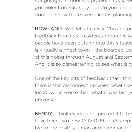
not going to school is a problem. Look, w
got violent on Saturday, but do you under
don’t see how the Government is planning
ROWLAND:
Well let’s be clear Chris no o
feedback from local residents though is w
people have been putting into this situat
is virtually a ghost town – the boarded-up
of this going through August and Septembe
And it is so disheartening to see what is g
One of the key bits of feedback that I thi
there is this disconnect between what Go
lockdown is worse than what it was last year
perverse.
KENNY:
I think everyone expected it to be
have been two new COVID-19 deaths repor
two more deaths, a man and a woman both i