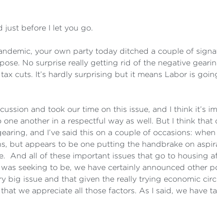
just before I let you go.
demic, your own party today ditched a couple of signat
uppose. No surprise really getting rid of the negative gea
x cuts. It’s hardly surprising but it means Labor is going 
ussion and took our time on this issue, and I think it’s i
 one another in a respectful way as well. But I think that
gearing, and I’ve said this on a couple of occasions: when
ns, but appears to be one putting the handbrake on aspirat
le. And all of these important issues that go to housing af
 was seeking to be, we have certainly announced other pol
ry big issue and that given the really trying economic cir
at we appreciate all those factors. As I said, we have t