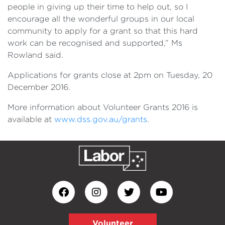
people in giving up their time to help out, so I
encourage all the wonderful groups in our local
community to apply for a grant so that this hard
work can be recognised and supported,” Ms
Rowland said.
Applications for grants close at 2pm on Tuesday, 20
December 2016.
More information about Volunteer Grants 2016 is
available at
www.dss.gov.au/grants
.
Volunteer