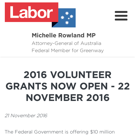
Michelle Rowland MP
Attorney-General of Australia
Here to Help
Federal Member for Greenway
Michelle's Plan for Greenway
2016 VOLUNTEER
News
GRANTS NOW OPEN - 22
Grants
NOVEMBER 2016
Events
21 November 2016
Contact Michelle
The Federal Government is offering $10 million