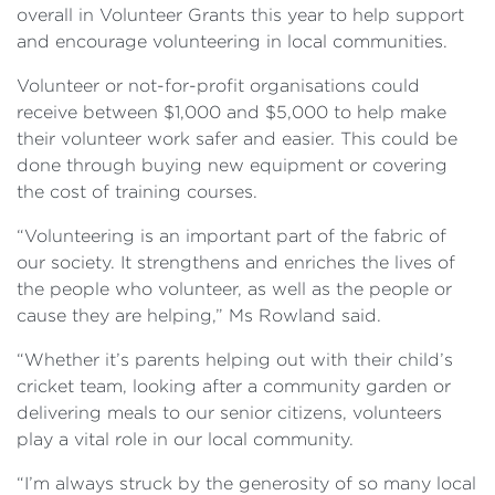
overall in Volunteer Grants this year to help support
and encourage volunteering in local communities.
Volunteer or not-for-profit organisations could
receive between $1,000 and $5,000 to help make
their volunteer work safer and easier. This could be
done through buying new equipment or covering
the cost of training courses.
“Volunteering is an important part of the fabric of
our society. It strengthens and enriches the lives of
the people who volunteer, as well as the people or
cause they are helping,” Ms Rowland said.
“Whether it’s parents helping out with their child’s
cricket team, looking after a community garden or
delivering meals to our senior citizens, volunteers
play a vital role in our local community.
“I’m always struck by the generosity of so many local