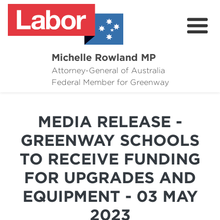
Michelle Rowland MP
Attorney-General of Australia
Here to Help
Federal Member for Greenway
Michelle's Plan for Greenway
MEDIA RELEASE -
News
GREENWAY SCHOOLS
Grants
TO RECEIVE FUNDING
Events
FOR UPGRADES AND
Contact Michelle
EQUIPMENT - 03 MAY
2023