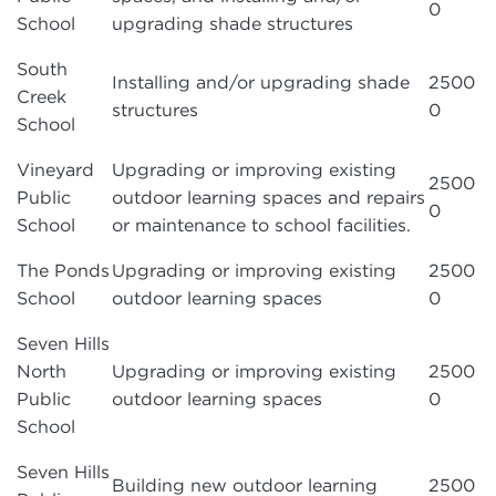
0
School
upgrading shade structures
South
Installing and/or upgrading shade
2500
Creek
structures
0
School
Vineyard
Upgrading or improving existing
2500
Public
outdoor learning spaces and repairs
0
School
or maintenance to school facilities.
The Ponds
Upgrading or improving existing
2500
School
outdoor learning spaces
0
Seven Hills
North
Upgrading or improving existing
2500
Public
outdoor learning spaces
0
School
Seven Hills
Building new outdoor learning
2500