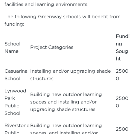
facilities and learning environments.
The following Greenway schools will benefit from
funding:
Fundi
School
ng
Project Categories
Name
Soug
ht
Casuarina
Installing and/or upgrading shade
2500
School
structures
0
Lynwood
Building new outdoor learning
Park
2500
spaces and installing and/or
Public
0
upgrading shade structures.
School
Riverstone
Building new outdoor learning
2500
Public
spaces, and installing and/or