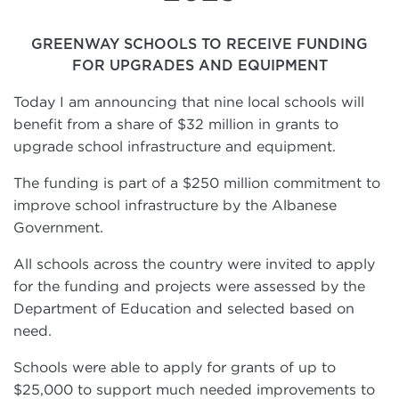
GREENWAY SCHOOLS TO RECEIVE FUNDING
FOR UPGRADES AND EQUIPMENT
Today I am announcing that nine local schools will
benefit from a share of $32 million in grants to
upgrade school infrastructure and equipment.
The funding is part of a $250 million commitment to
improve school infrastructure by the Albanese
Government.
All schools across the country were invited to apply
for the funding and projects were assessed by the
Department of Education and selected based on
need.
Schools were able to apply for grants of up to
$25,000 to support much needed improvements to