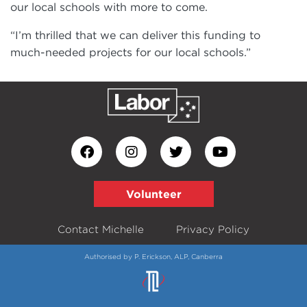
our local schools with more to come.
“I’m thrilled that we can deliver this funding to
much-needed projects for our local schools.”
Volunteer
Contact Michelle
Privacy Policy
Authorised by P. Erickson, ALP, Canberra