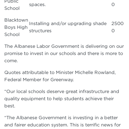
Public
spaces.
0
School
Blacktown
Installing and/or upgrading shade
2500
Boys High
structures
0
School
The Albanese Labor Government is delivering on our
promise to invest in our schools and there is more to
come.
Quotes attributable to Minister Michelle Rowland,
Federal Member for Greenway.
“Our local schools deserve great infrastructure and
quality equipment to help students achieve their
best.
“The Albanese Government is investing in a better
and fairer education system. This is terrific news for