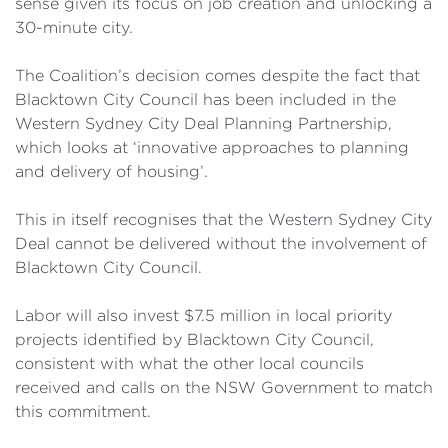
sense given its focus on job creation and unlocking a
30-minute city.
The Coalition’s decision comes despite the fact that
Blacktown City Council has been included in the
Western Sydney City Deal Planning Partnership,
which looks at ‘innovative approaches to planning
and delivery of housing’.
This in itself recognises that the Western Sydney City
Deal cannot be delivered without the involvement of
Blacktown City Council.
Labor will also invest $7.5 million in local priority
projects identified by Blacktown City Council,
consistent with what the other local councils
received and calls on the NSW Government to match
this commitment.