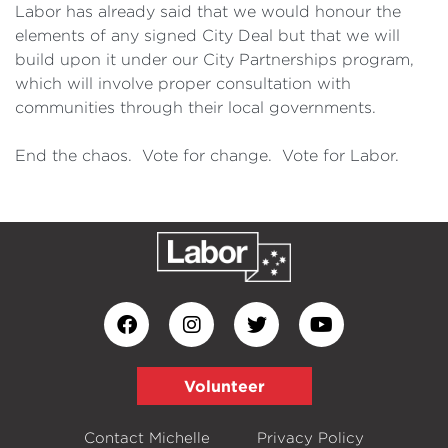
Labor has already said that we would honour the
elements of any signed City Deal but that we will
build upon it under our City Partnerships program,
which will involve proper consultation with
communities through their local governments.
End the chaos. Vote for change. Vote for Labor.
Volunteer
Contact Michelle
Privacy Policy