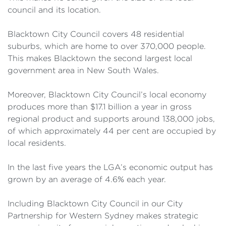
council and its location.
Blacktown City Council covers 48 residential
suburbs, which are home to over 370,000 people.
This makes Blacktown the second largest local
government area in New South Wales.
Moreover, Blacktown City Council’s local economy
produces more than $17.1 billion a year in gross
regional product and supports around 138,000 jobs,
of which approximately 44 per cent are occupied by
local residents.
In the last five years the LGA’s economic output has
grown by an average of 4.6% each year.
Including Blacktown City Council in our City
Partnership for Western Sydney makes strategic