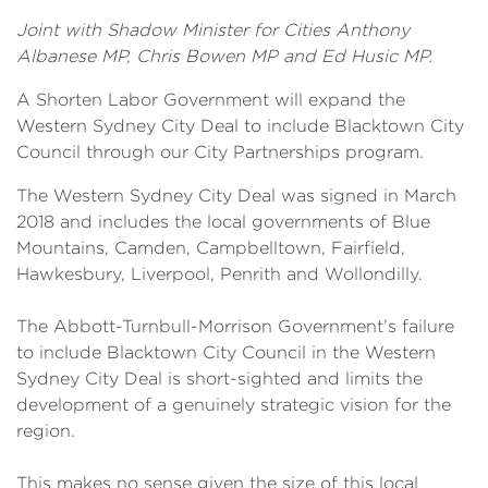
Joint with Shadow Minister for Cities Anthony
Albanese MP, Chris Bowen MP and Ed Husic MP.
A Shorten Labor Government will expand the
Western Sydney City Deal to include Blacktown City
Council through our City Partnerships program.
The Western Sydney City Deal was signed in March
2018 and includes the local governments of Blue
Mountains, Camden, Campbelltown, Fairfield,
Hawkesbury, Liverpool, Penrith and Wollondilly.
The Abbott-Turnbull-Morrison Government’s failure
to include Blacktown City Council in the Western
Sydney City Deal is short-sighted and limits the
development of a genuinely strategic vision for the
region.
This makes no sense given the size of this local