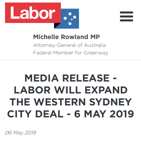
Michelle Rowland MP
Attorney-General of Australia
Here to Help
Federal Member for Greenway
Michelle's Plan for Greenway
MEDIA RELEASE -
News
LABOR WILL EXPAND
Grants
THE WESTERN SYDNEY
Events
CITY DEAL - 6 MAY 2019
Contact Michelle
06 May 2019