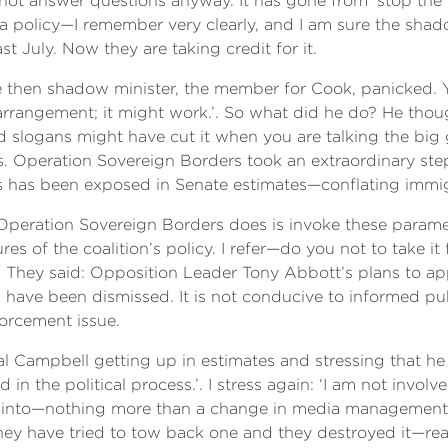
ot answer questions anyway. It has gone from ‘stop the bo
or a policy—I remember very clearly, and I am sure the sh
 July. Now they are taking credit for it.
then shadow minister, the member for Cook, panicked. Y
arrangement; it might work.’. So what did he do? He thou
d slogans might have cut it when you are talking the big
ts. Operation Sovereign Borders took an extraordinary ste
 as has been exposed in Senate estimates—conflating immi
 Operation Sovereign Borders does is invoke these paramete
ures of the coalition’s policy. I refer—do you not to take 
. They said: Opposition Leader Tony Abbott’s plans to ap
have been dismissed. It is not conducive to informed publ
forcement issue.
l Campbell getting up in estimates and stressing that he
d in the political process.’. I stress again: ‘I am not involv
ed into—nothing more than a change in media management
ey have tried to tow back one and they destroyed it—rea