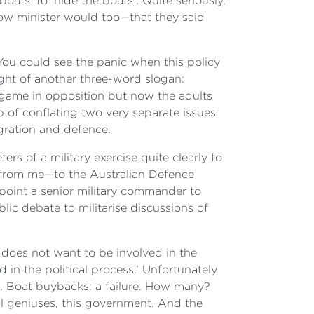
ats’ to ‘hide the boats’. Quite seriously,
adow minister would too—that they said
ou could see the panic when this policy
ght of another three-word slogan:
 game in opposition but now the adults
p of conflating two very separate issues
gration and defence.
rs of a military exercise quite clearly to
it from me—to the Australian Defence
point a senior military commander to
ic debate to militarise discussions of
 does not want to be involved in the
ed in the political process.’ Unfortunately
. Boat buybacks: a failure. How many?
l geniuses, this government. And the