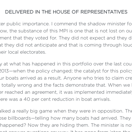
DELIVERED IN THE HOUSE OF REPRESENTATIVES
tter public importance. I commend the shadow minister for 
, the substance of this MPI is one that is not lost on our 
rnment that they voted for. They did not expect and they d
hat they did not anticipate and that is coming through lou
ir local electorates.
vely at what has happened in this portfolio over the last co
 2013—when the policy changed; the catalyst for this poli
ur boats arrived as a result. Anyone who tries to claim cr
is totally wrong and the facts demonstrate that. When we 
ter reached an agreement, it was implemented immediatel
ere was a 40 per cent reduction in boat arrivals.
alked a really big game when they were in opposition. Th
those billboards—telling how many boats had arrived. The
 happened? Now they are hiding them. The minister is no