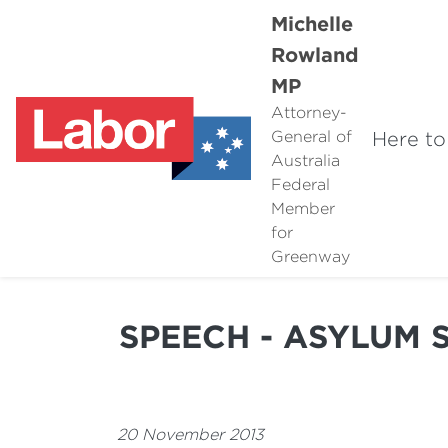
Michelle
Rowland
MP
Attorney-
Here to
General of
Australia
Federal
Member
for
Greenway
SPEECH - ASYLUM 
20 November 2013