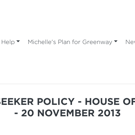
 Help
Michelle's Plan for Greenway
Ne
SEEKER POLICY - HOUSE O
- 20 NOVEMBER 2013