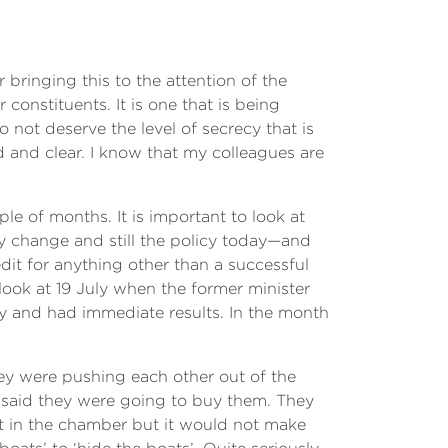
bringing this to the attention of the
constituents. It is one that is being
o not deserve the level of secrecy that is
d and clear. I know that my colleagues are
uple of months. It is important to look at
cy change and still the policy today—and
edit for anything other than a successful
look at 19 July when the former minister
y and had immediate results. In the month
ey were pushing each other out of the
y said they were going to buy them. They
t in the chamber but it would not make