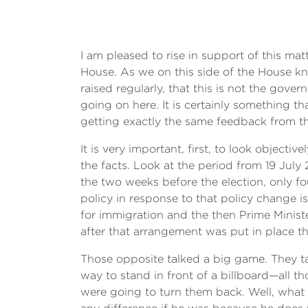
I am pleased to rise in support of this ma
House. As we on this side of the House know
raised regularly, that this is not the gove
going on here. It is certainly something t
getting exactly the same feedback from the
It is very important, first, to look objecti
the facts. Look at the period from 19 July
the two weeks before the election, only fo
policy in response to that policy change 
for immigration and the then Prime Minis
after that arrangement was put in place th
Those opposite talked a big game. They t
way to stand in front of a billboard—all 
were going to turn them back. Well, what