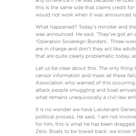
any difference if he was because he does n
this is the same side that claims credit f
would not work when it was announced last
What happened? Today’s minister and the 
was announced. He said, ‘They’ve got an 
‘Operation Sovereign Borders’. Three-wor
are in charge and don’t they act like adul
that are quite clearly problematic today,
Let us be clear about this. The only thing
censor information and mask all these fail
Association who warned of this occurring
attack people smuggling and boat arrivals 
what remains unequivocally a civil law en
It is no wonder we have Lieutenant Genera
political process. He said, ‘I am not involve
for him, this is what he has been dragg
Zero. Boats to be towed back: we know th