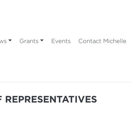
ws
Grants
Events
Contact Michelle
F REPRESENTATIVES