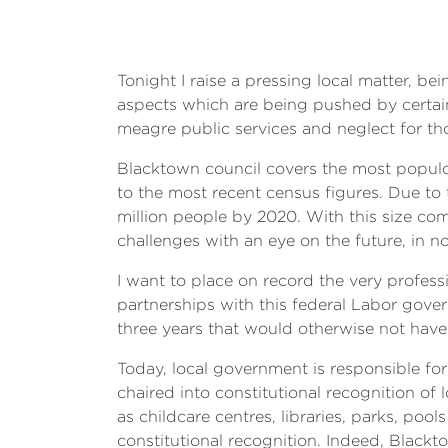
Tonight I raise a pressing local matter, be
aspects which are being pushed by certain
meagre public services and neglect for t
Blacktown council covers the most populo
to the most recent census figures. Due to 
million people by 2020. With this size com
challenges with an eye on the future, in no
I want to place on record the very professi
partnerships with this federal Labor gove
three years that would otherwise not have
Today, local government is responsible for
chaired into constitutional recognition of 
as childcare centres, libraries, parks, pool
constitutional recognition. Indeed, Blackt