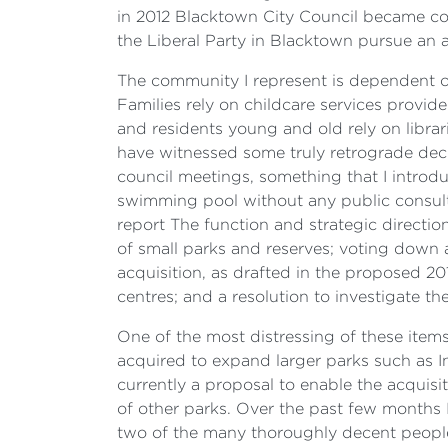
in 2012 Blacktown City Council became con
the Liberal Party in Blacktown pursue an ag
The community I represent is dependent on
Families rely on childcare services provid
and residents young and old rely on librar
have witnessed some truly retrograde decis
council meetings, something that I introd
swimming pool without any public consulta
report The function and strategic direction
of small parks and reserves; voting down
acquisition, as drafted in the proposed 2
centres; and a resolution to investigate t
One of the most distressing of these item
acquired to expand larger parks such as In
currently a proposal to enable the acquisit
of other parks. Over the past few months I
two of the many thoroughly decent peopl