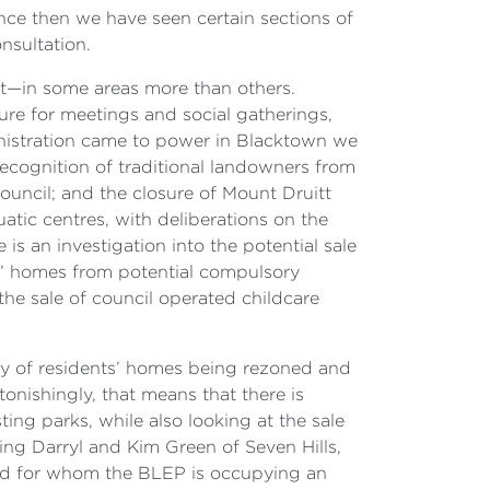
nce then we have seen certain sections of
nsultation.
nt—in some areas more than others.
ture for meetings and social gatherings,
ministration came to power in Blacktown we
recognition of traditional landowners from
ouncil; and the closure of Mount Druitt
tic centres, with deliberations on the
 is an investigation into the potential sale
s’ homes from potential compulsory
he sale of council operated childcare
ity of residents’ homes being rezoned and
tonishingly, that means that there is
ting parks, while also looking at the sale
ing Darryl and Kim Green of Seven Hills,
and for whom the BLEP is occupying an