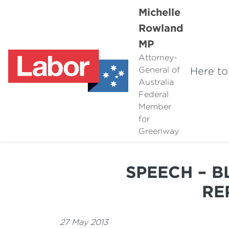
Michelle
Rowland
MP
Attorney-
Here to
General of
Australia
Federal
Member
for
Greenway
SPEECH – 
RE
27 May 2013