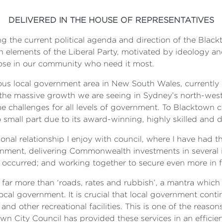
DELIVERED IN THE HOUSE OF REPRESENTATIVES
ing the current political agenda and direction of the Black
 elements of the Liberal Party, motivated by ideology an
hose in our community who need it most.
us local government area in New South Wales, currently
the massive growth we are seeing in Sydney’s north-west, 
e challenges for all levels of government. To Blacktown co
 small part due to its award-winning, highly skilled and d
onal relationship I enjoy with council, where I have had t
rnment, delivering Commonwealth investments in several i
 occurred; and working together to secure even more in f
 far more than ‘roads, rates and rubbish’, a mantra which 
local government. It is crucial that local government conti
s and other recreational facilities. This is one of the reas
own City Council has provided these services in an effici