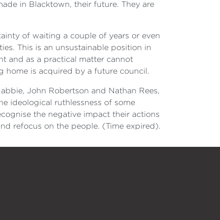
made in Blacktown, their future. They are
ainty of waiting a couple of years or even
es. This is an unsustainable position in
t and as a practical matter cannot
g home is acquired by a future council.
ngabbie, John Robertson and Nathan Rees,
he ideological ruthlessness of some
recognise the negative impact their actions
and refocus on the people. (Time expired).