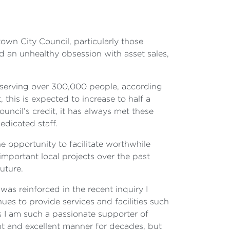
town City Council, particularly those
d an unhealthy obsession with asset sales,
 serving over 300,000 people, according
this is expected to increase to half a
uncil’s credit, it has always met these
edicated staff.
he opportunity to facilitate worthwhile
mportant local projects over the past
uture.
was reinforced in the recent inquiry I
nues to provide services and facilities such
ons I am such a passionate supporter of
ent and excellent manner for decades, but