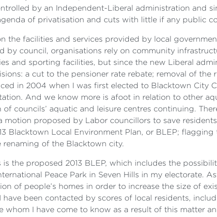
trolled by an Independent-Liberal administration and si
enda of privatisation and cuts with little if any public co
 the facilities and services provided by local governme
ed by council, organisations rely on community infrastruc
ies and sporting facilities, but since the new Liberal ad
ions: a cut to the pensioner rate rebate; removal of the 
uced in 2004 when I was first elected to Blacktown City C
tion. And we know more is afoot in relation to other aqua
 of councils’ aquatic and leisure centres continuing. There
 a motion proposed by Labor councillors to save resident
013 Blacktown Local Environment Plan, or BLEP; flagging t
he renaming of the Blacktown city.
s is the proposed 2013 BLEP, which includes the possibil
ternational Peace Park in Seven Hills in my electorate. As
ion of people’s homes in order to increase the size of exis
 have been contacted by scores of local residents, includ
e whom I have come to know as a result of this matter 