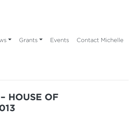
ws
Grants
Events
Contact Michelle
– HOUSE OF
013