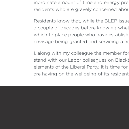
inordinate amount of time and energy preci
residents who are gravely concerned abou
Residents know that, while the BLEP issue 
a couple of decades before knowing whether
which to place people who have establish
envisage being granted and servicing a ne
I, along with my colleague the member f
stand with our Labor colleagues on Blackt
elements of the Liberal Party. It is time f
are having on the wellbeing of its residen