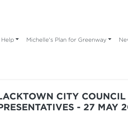
 Help
Michelle's Plan for Greenway
Ne
BLACKTOWN CITY COUNCIL 
PRESENTATIVES - 27 MAY 2