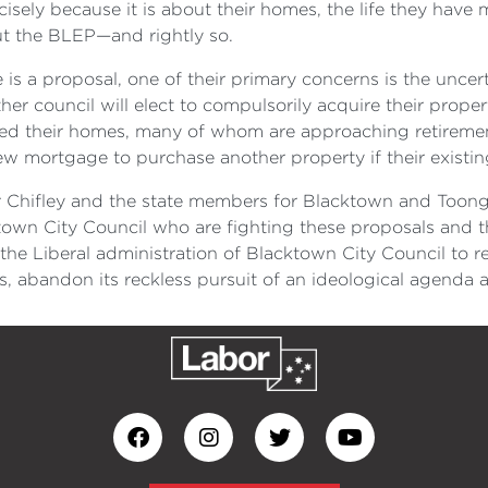
sely because it is about their homes, the life they have 
t the BLEP—and rightly so.
is a proposal, one of their primary concerns is the uncert
 council will elect to compulsorily acquire their properti
ed their homes, many of whom are approaching retiremen
w mortgage to purchase another property if their existin
or Chifley and the state members for Blacktown and Too
own City Council who are fighting these proposals and t
or the Liberal administration of Blacktown City Council to 
ts, abandon its reckless pursuit of an ideological agenda 