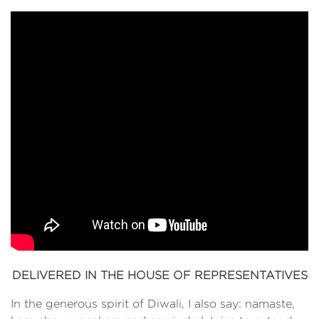
DELIVERED IN THE HOUSE OF REPRESENTATIVES
In the generous spirit of Diwali, I also say: namaste,