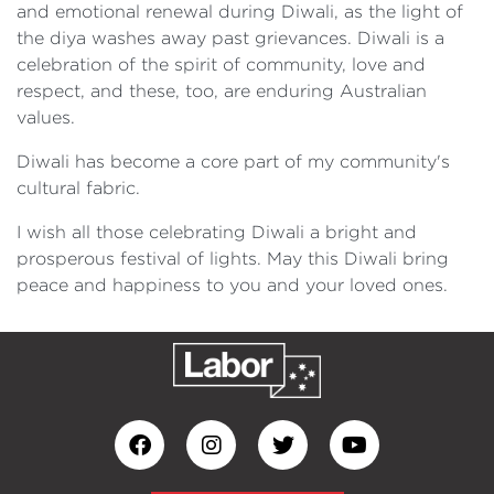
and emotional renewal during Diwali, as the light of
the diya washes away past grievances. Diwali is a
celebration of the spirit of community, love and
respect, and these, too, are enduring Australian
values.
Diwali has become a core part of my community's
cultural fabric.
I wish all those celebrating Diwali a bright and
prosperous festival of lights. May this Diwali bring
peace and happiness to you and your loved ones.