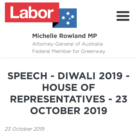
Michelle Rowland MP
Attorney-General of Australia
Here to Help
Federal Member for Greenway
Michelle's Plan for Greenway
SPEECH - DIWALI 2019 -
News
HOUSE OF
Grants
REPRESENTATIVES - 23
Events
OCTOBER 2019
Contact Michelle
23 October 2019