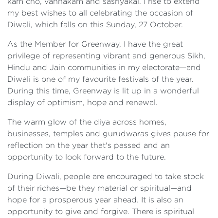
kam cho, vannakam and sasriyakal. I rise to extend
my best wishes to all celebrating the occasion of
Diwali, which falls on this Sunday, 27 October.
As the Member for Greenway, I have the great
privilege of representing vibrant and generous Sikh,
Hindu and Jain communities in my electorate—and
Diwali is one of my favourite festivals of the year.
During this time, Greenway is lit up in a wonderful
display of optimism, hope and renewal.
The warm glow of the diya across homes,
businesses, temples and gurudwaras gives pause for
reflection on the year that's passed and an
opportunity to look forward to the future.
During Diwali, people are encouraged to take stock
of their riches—be they material or spiritual—and
hope for a prosperous year ahead. It is also an
opportunity to give and forgive. There is spiritual