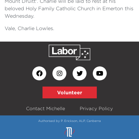
Mount Druitt'. Charlie will be laid to rest at his
beloved Holy Family Catholic Church in Emerton this
Wednesday.
Vale, Charlie Lowles.
Volunteer
Contact Michelle
Privacy Policy
Authorised by P. Erickson, ALP, Canberra