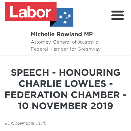
Michelle Rowland MP
Attorney-General of Australia
Here to Help
Federal Member for Greenway
Michelle's Plan for Greenway
SPEECH - HONOURING
News
CHARLIE LOWLES -
Grants
FEDERATION CHAMBER -
Events
10 NOVEMBER 2019
Contact Michelle
10 November 2016