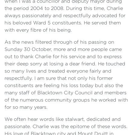
when I was a councillor and deputy mayor during
the period 2004 to 2008. During this time, Charlie
always passionately and respectfully advocated for
his beloved Ward 5 constituents. He served them
with every fibre of his being.
As the news filtered through of his passing on
Sunday 30 October, more and more people came
out to thank Charlie for his service and to express
their deep sorry at losing a dear friend. He touched
so many lives and treated everyone fairly and
respectfully. I am sure that not only his former
constituents are feeling his loss today but also the
many staff of Blacktown City Council and members
of the numerous community groups he worked with
for so many years.
We often hear words like stalwart, dedicated and
passionate. Charlie was the epitome of these words.
His love of Blacktown city and Mount Druitt in