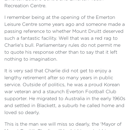
Recreation Centre.
I remember being at the opening of the Emerton
Leisure Centre some years ago and someone made a
passing reference to whether Mount Druitt deserved
such a fantastic facility. Well that was a red rag to
Charlie's bull. Parliamentary rules do not permit me
to quote his response other than to say that it left
nothing to imagination.
It is very sad that Charlie did not get to enjoy a
lengthy retirement after so many years in public
service. Outside of politics, he was a proud Korean
war veteran and a staunch Everton Football Club
supporter. He migrated to Australia in the early 1960s
and settled in Blackett, a suburb he called home and
loved so dearly.
This is the man we will miss so dearly, the 'Mayor of