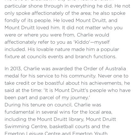
particular shone through in everything he did. He not
only spoke affectionately of the area; he also spoke
fondly of its people. He loved Mount Druitt, and
Mount Druitt loved him. It did not matter who you
were or where you were from, Charlie would
affectionately refer to you as 'Kiddo'—myself
included. His lovable nature made him a popular
fixture at councils events and branch functions.
In 2013, Charlie was awarded the Order of Australia
medal for his service to his community. Never one to
take credit or be boastful about his achievements, he
said at the time: 'It is Mount Druitt's people who have
been part and parcel of my journey.'
During his tenure on council, Charlie was
fundamental in several wins for the local area,
including the Mount Druitt library, Mount Druitt
Swimming Centre, basketball courts and the
Emerton Leisure Centre and Emerton Youth