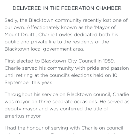
DELIVERED IN THE FEDERATION CHAMBER
Sadly, the Blacktown community recently lost one of
our own. Affectionately known as the 'Mayor of
Mount Druitt', Charlie Lowles dedicated both his
public and private life to the residents of the
Blacktown local government area.
First elected to Blacktown City Council in 1989,
Charlie served his community with pride and passion
until retiring at the council's elections held on 10
September this year.
Throughout his service on Blacktown council, Charlie
was mayor on three separate occasions. He served as
deputy mayor and was conferred the title of
emeritus mayor.
I had the honour of serving with Charlie on council