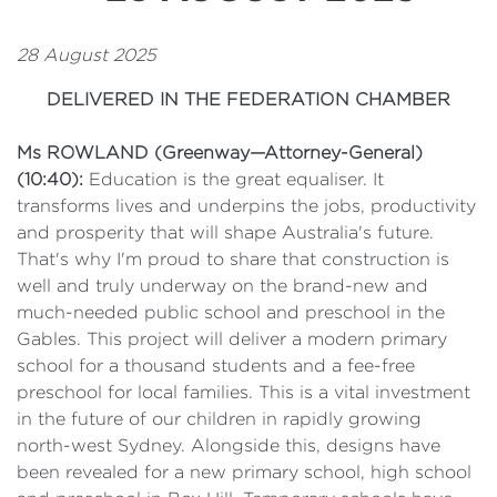
28 August 2025
DELIVERED IN THE FEDERATION CHAMBER
Ms ROWLAND (Greenway—Attorney-General)
(10:40):
Education is the great equaliser. It
transforms lives and underpins the jobs, productivity
and prosperity that will shape Australia's future.
That's why I'm proud to share that construction is
well and truly underway on the brand-new and
much-needed public school and preschool in the
Gables. This project will deliver a modern primary
school for a thousand students and a fee-free
preschool for local families. This is a vital investment
in the future of our children in rapidly growing
north-west Sydney. Alongside this, designs have
been revealed for a new primary school, high school