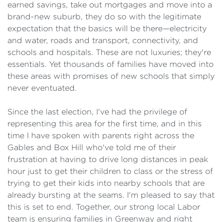
earned savings, take out mortgages and move into a
brand-new suburb, they do so with the legitimate
expectation that the basics will be there—electricity
and water, roads and transport, connectivity, and
schools and hospitals. These are not luxuries; they're
essentials. Yet thousands of families have moved into
these areas with promises of new schools that simply
never eventuated.
Since the last election, I've had the privilege of
representing this area for the first time, and in this
time I have spoken with parents right across the
Gables and Box Hill who've told me of their
frustration at having to drive long distances in peak
hour just to get their children to class or the stress of
trying to get their kids into nearby schools that are
already bursting at the seams. I'm pleased to say that
this is set to end. Together, our strong local Labor
team is ensuring families in Greenway and right