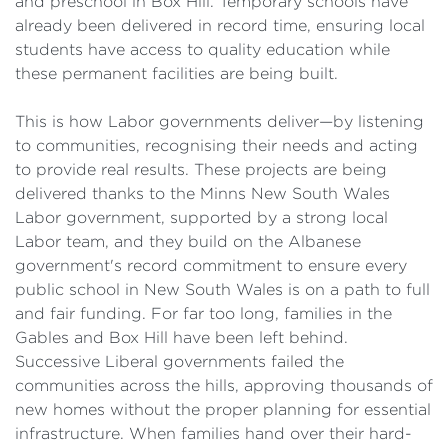
and preschool in Box Hill. Temporary schools have
already been delivered in record time, ensuring local
students have access to quality education while
these permanent facilities are being built.
This is how Labor governments deliver—by listening
to communities, recognising their needs and acting
to provide real results. These projects are being
delivered thanks to the Minns New South Wales
Labor government, supported by a strong local
Labor team, and they build on the Albanese
government's record commitment to ensure every
public school in New South Wales is on a path to full
and fair funding. For far too long, families in the
Gables and Box Hill have been left behind.
Successive Liberal governments failed the
communities across the hills, approving thousands of
new homes without the proper planning for essential
infrastructure. When families hand over their hard-