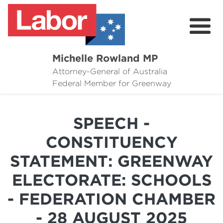
Michelle Rowland MP
Attorney-General of Australia
Here to Help
Federal Member for Greenway
Michelle's Plan for Greenway
SPEECH -
News
CONSTITUENCY
Grants
STATEMENT: GREENWAY
Events
ELECTORATE: SCHOOLS
Contact Michelle
- FEDERATION CHAMBER
- 28 AUGUST 2025