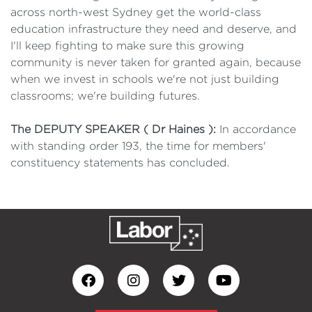
across north-west Sydney get the world-class
education infrastructure they need and deserve, and
I'll keep fighting to make sure this growing
community is never taken for granted again, because
when we invest in schools we're not just building
classrooms; we're building futures.
The DEPUTY SPEAKER ( Dr Haines ):
In accordance
with standing order 193, the time for members'
constituency statements has concluded.