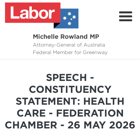
Michelle Rowland MP
Attorney-General of Australia
Here to Help
Federal Member for Greenway
Michelle's Plan for Greenway
SPEECH -
News
CONSTITUENCY
Grants
STATEMENT: HEALTH
Events
CARE - FEDERATION
Contact Michelle
CHAMBER - 26 MAY 2026