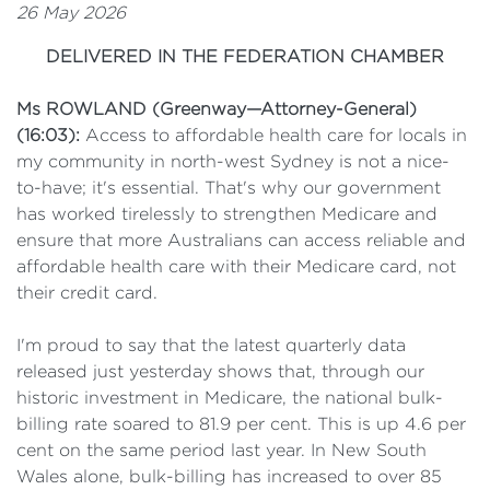
26 May 2026
DELIVERED IN THE FEDERATION CHAMBER
Ms ROWLAND (Greenway—Attorney-General)
(16:03):
Access to affordable health care for locals in
my community in north-west Sydney is not a nice-
to-have; it's essential. That's why our government
has worked tirelessly to strengthen Medicare and
ensure that more Australians can access reliable and
affordable health care with their Medicare card, not
their credit card.
I'm proud to say that the latest quarterly data
released just yesterday shows that, through our
historic investment in Medicare, the national bulk-
billing rate soared to 81.9 per cent. This is up 4.6 per
cent on the same period last year. In New South
Wales alone, bulk-billing has increased to over 85