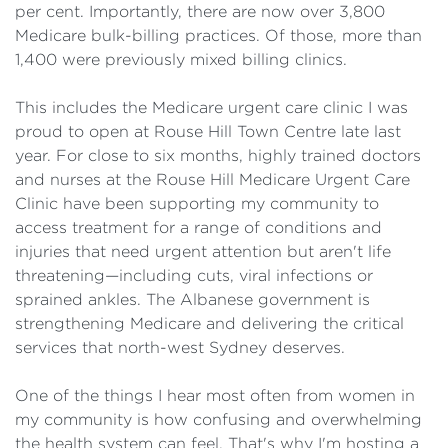
per cent. Importantly, there are now over 3,800
Medicare bulk-billing practices. Of those, more than
1,400 were previously mixed billing clinics.
This includes the Medicare urgent care clinic I was
proud to open at Rouse Hill Town Centre late last
year. For close to six months, highly trained doctors
and nurses at the Rouse Hill Medicare Urgent Care
Clinic have been supporting my community to
access treatment for a range of conditions and
injuries that need urgent attention but aren't life
threatening—including cuts, viral infections or
sprained ankles. The Albanese government is
strengthening Medicare and delivering the critical
services that north-west Sydney deserves.
One of the things I hear most often from women in
my community is how confusing and overwhelming
the health system can feel. That's why I'm hosting a