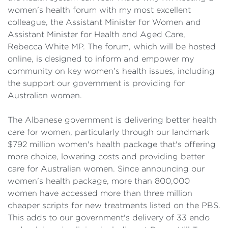
women's health forum with my most excellent
colleague, the Assistant Minister for Women and
Assistant Minister for Health and Aged Care,
Rebecca White MP. The forum, which will be hosted
online, is designed to inform and empower my
community on key women's health issues, including
the support our government is providing for
Australian women.
The Albanese government is delivering better health
care for women, particularly through our landmark
$792 million women's health package that's offering
more choice, lowering costs and providing better
care for Australian women. Since announcing our
women's health package, more than 800,000
women have accessed more than three million
cheaper scripts for new treatments listed on the PBS.
This adds to our government's delivery of 33 endo