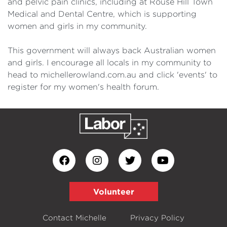
and pelvic pain clinics, including at Rouse Hill Town
Medical and Dental Centre, which is supporting
women and girls in my community.
This government will always back Australian women
and girls. I encourage all locals in my community to
head to michellerowland.com.au and click 'events' to
register for my women's health forum.
Volunteer
Contact Michelle
Privacy Policy