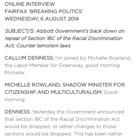
ONLINE INTERVIEW
FAIRFAX ‘BREAKING POLITICS’
WEDNESDAY, 6 AUGUST 2014
SUBJECT/S: Abbott Government’s back down on
repeal of Section 18C of the Racial Discrimination
Act; Counter terrorism laws
CALLUM DENNESS:
I’m joined by Michelle Rowland,
the Labor Member for Greenway, good morning
Michelle.
MICHELLE ROWLAND, SHADOW MINISTER FOR
CITIZENSHIP AND MULTICULTURALISM:
Good
morning.
DENNESS:
Yesterday the Government announced
that section 18C of the Racial Discrimination Act
would be dropped, or rather changes to those
sections would be dropped. This has been rather