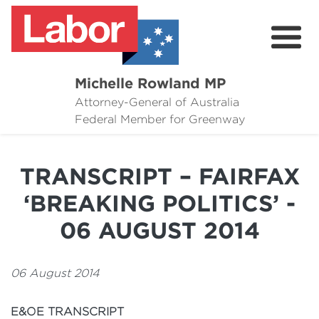
Michelle Rowland MP
Attorney-General of Australia
Here to Help
Federal Member for Greenway
Michelle's Plan for Greenway
TRANSCRIPT – FAIRFAX
News
‘BREAKING POLITICS’ -
Grants
06 AUGUST 2014
Events
06 August 2014
Contact Michelle
E&OE TRANSCRIPT