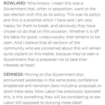
ROWLAND:
Who knows. I mean this was a
Government that, when in opposition, went to the
last election with this as its policy. This was its policy
and this is a promise which I have said I am very
happy for them to break, and obviously they have
chosen to do that on this occasion. Whether it is off
the table for good, unequivocally, that remains to be
seen. And I believe that all sections of the
community who are concerned about this will remain
quite vigilant on this matter, because they’ve seen a
Government that is prepared not to take their
interests at heart.
DENNESS:
Moving on the Government also
announced yesterday in the same press conference
broadened anti-terrorism laws including proposals to
store meta-data. Now Labor has previously opposed
this, is this something they will be considering or are
Labor still opposed to storying meta-data?