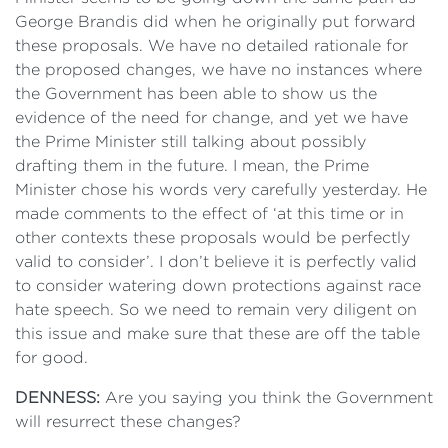
George Brandis did when he originally put forward
these proposals. We have no detailed rationale for
the proposed changes, we have no instances where
the Government has been able to show us the
evidence of the need for change, and yet we have
the Prime Minister still talking about possibly
drafting them in the future. I mean, the Prime
Minister chose his words very carefully yesterday. He
made comments to the effect of ‘at this time or in
other contexts these proposals would be perfectly
valid to consider’. I don’t believe it is perfectly valid
to consider watering down protections against race
hate speech. So we need to remain very diligent on
this issue and make sure that these are off the table
for good.
DENNESS:
Are you saying you think the Government
will resurrect these changes?