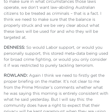
to make sure in what circumstances those laws
operate, we don’t want law-abiding Australian
citizens to be treated as criminals – that is a fact. I
think we need to make sure that the balance is
properly struck and we be very clear about what
these laws will be used for and who they will be
targeted at.
DENNESS:
So would Labor support, or would you
personally support, this stored meta-data being used
for broad crime fighting, or would you only consider
it if was restricted to purely tackling terrorism.
ROWLAND:
Again I think we need to firstly get the
proper briefing on the matter. It’s not clear to me
from the Prime Minister’s comments whether what
he was saying this morning is entirely consistent with
what he said yesterday. But I will say this: the
community does have a right to expect that their
privacy will be kept paramount when they are using