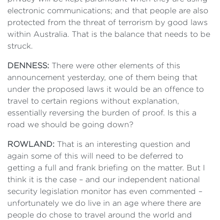
electronic communications; and that people are also
protected from the threat of terrorism by good laws
within Australia. That is the balance that needs to be
struck.
DENNESS:
There were other elements of this
announcement yesterday, one of them being that
under the proposed laws it would be an offence to
travel to certain regions without explanation,
essentially reversing the burden of proof. Is this a
road we should be going down?
ROWLAND:
That is an interesting question and
again some of this will need to be deferred to
getting a full and frank briefing on the matter. But I
think it is the case – and our independent national
security legislation monitor has even commented –
unfortunately we do live in an age where there are
people do chose to travel around the world and