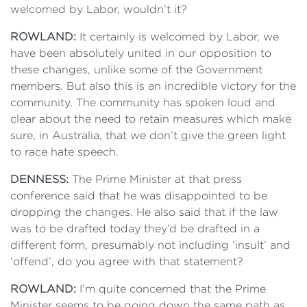
welcomed by Labor, wouldn’t it?
ROWLAND:
It certainly is welcomed by Labor, we
have been absolutely united in our opposition to
these changes, unlike some of the Government
members. But also this is an incredible victory for the
community. The community has spoken loud and
clear about the need to retain measures which make
sure, in Australia, that we don’t give the green light
to race hate speech.
DENNESS:
The Prime Minister at that press
conference said that he was disappointed to be
dropping the changes. He also said that if the law
was to be drafted today they’d be drafted in a
different form, presumably not including ‘insult’ and
‘offend’, do you agree with that statement?
ROWLAND:
I’m quite concerned that the Prime
Minister seems to be going down the same path as