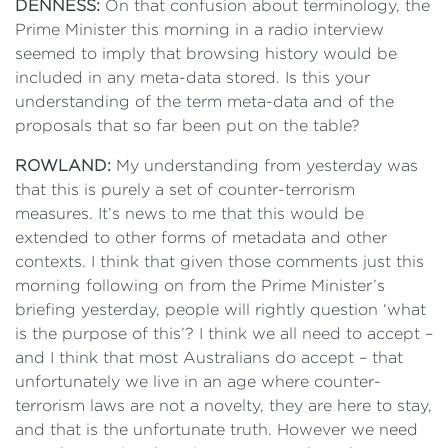
DENNESS:
On that confusion about terminology, the
Prime Minister this morning in a radio interview
seemed to imply that browsing history would be
included in any meta-data stored. Is this your
understanding of the term meta-data and of the
proposals that so far been put on the table?
ROWLAND:
My understanding from yesterday was
that this is purely a set of counter-terrorism
measures. It’s news to me that this would be
extended to other forms of metadata and other
contexts. I think that given those comments just this
morning following on from the Prime Minister’s
briefing yesterday, people will rightly question ‘what
is the purpose of this’? I think we all need to accept –
and I think that most Australians do accept – that
unfortunately we live in an age where counter-
terrorism laws are not a novelty, they are here to stay,
and that is the unfortunate truth. However we need