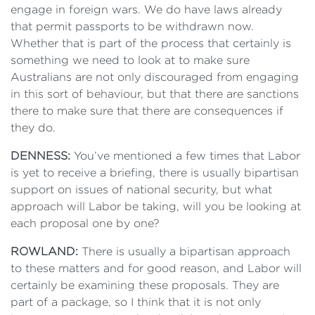
engage in foreign wars. We do have laws already
that permit passports to be withdrawn now.
Whether that is part of the process that certainly is
something we need to look at to make sure
Australians are not only discouraged from engaging
in this sort of behaviour, but that there are sanctions
there to make sure that there are consequences if
they do.
DENNESS:
You’ve mentioned a few times that Labor
is yet to receive a briefing, there is usually bipartisan
support on issues of national security, but what
approach will Labor be taking, will you be looking at
each proposal one by one?
ROWLAND:
There is usually a bipartisan approach
to these matters and for good reason, and Labor will
certainly be examining these proposals. They are
part of a package, so I think that it is not only