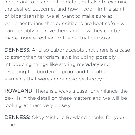
important to examine the detail, but also to examine
the desired outcomes and how – again in the spirit
of bipartisanship, we all want to make sure as
parliamentarians that our citizens are kept safe – we
can possibly improve them and how they can be
made more effective for their actual purpose.
DENNESS
: And so Labor accepts that there is a case
to strengthen terrorism laws including possibly
introducing things like storing metadata and
reversing the burden of proof and the other
elements that were announced yesterday?
ROWLAND:
There is always a case for vigilance, the
devil is in the detail on these matters and we will be
looking at them very closely.
DENNESS:
Okay Michelle Rowland thanks for your
time.