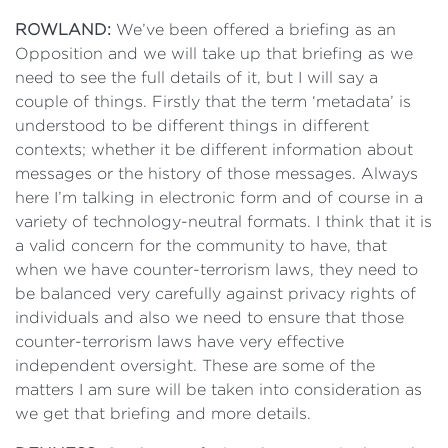
ROWLAND:
We’ve been offered a briefing as an
Opposition and we will take up that briefing as we
need to see the full details of it, but I will say a
couple of things. Firstly that the term ‘metadata’ is
understood to be different things in different
contexts; whether it be different information about
messages or the history of those messages. Always
here I’m talking in electronic form and of course in a
variety of technology-neutral formats. I think that it is
a valid concern for the community to have, that
when we have counter-terrorism laws, they need to
be balanced very carefully against privacy rights of
individuals and also we need to ensure that those
counter-terrorism laws have very effective
independent oversight. These are some of the
matters I am sure will be taken into consideration as
we get that briefing and more details.