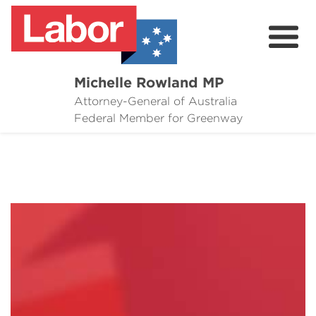
Michelle Rowland MP
Attorney-General of Australia
Here to Help
Federal Member for Greenway
Michelle's Plan for Greenway
News
Grants
Events
Contact Michelle