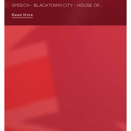
SPEECH - BLACKTOWN CITY - HOUSE OF…
Read More