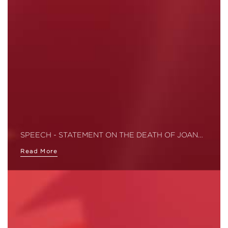
SPEECH - STATEMENT ON THE DEATH OF JOAN…
Read More