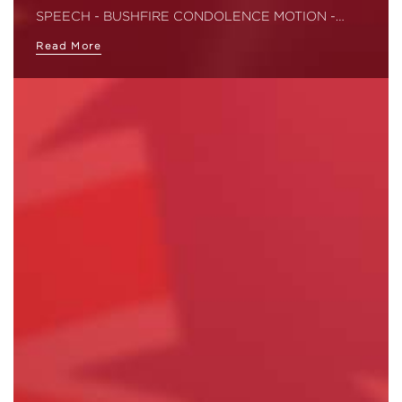
SPEECH - BUSHFIRE CONDOLENCE MOTION -…
Read More