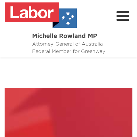
Michelle Rowland MP
Attorney-General of Australia
Here to Help
Federal Member for Greenway
Michelle's Plan for Greenway
News
Grants
Events
Contact Michelle