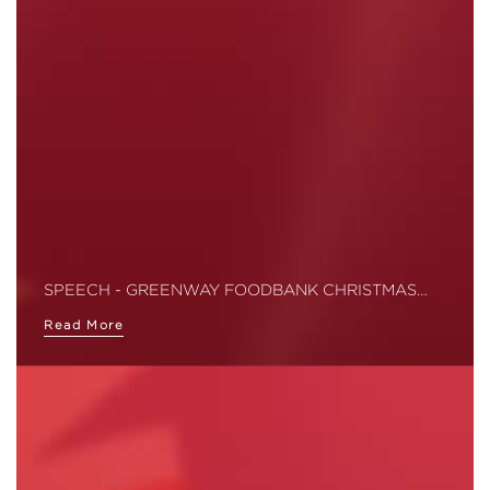
SPEECH - GREENWAY FOODBANK CHRISTMAS…
Read More