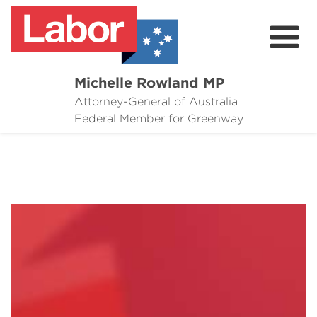
Michelle Rowland MP
Attorney-General of Australia
Here to Help
Federal Member for Greenway
Michelle's Plan for Greenway
News
Grants
Events
Contact Michelle