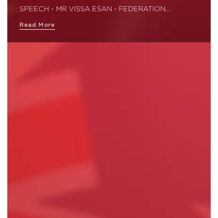
SPEECH - MR VISSA ESAN - FEDERATION…
Read More