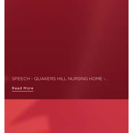
SPEECH - QUAKERS HILL NURSING HOME -…
Read More