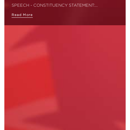
SPEECH - CONSTITUENCY STATEMENT:…
Read More