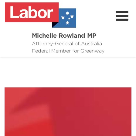
Michelle Rowland MP
Attorney-General of Australia
Here to Help
Federal Member for Greenway
Michelle's Plan for Greenway
News
Grants
Events
Contact Michelle