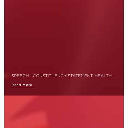
SPEECH - CONSTITUENCY STATEMENT: HEALTH…
Read More