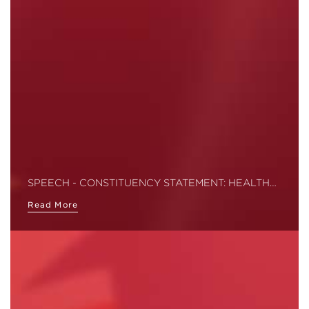
SPEECH - CONSTITUENCY STATEMENT: HEALTH…
Read More