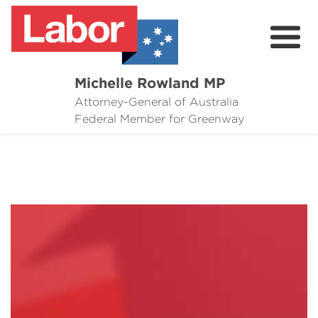
Michelle Rowland MP
Attorney-General of Australia
Here to Help
Federal Member for Greenway
Michelle's Plan for Greenway
News
Grants
Events
Contact Michelle