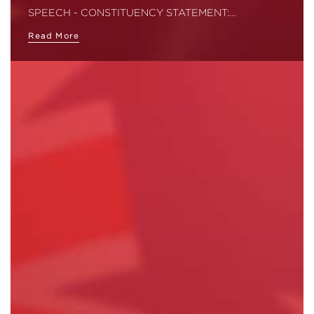
SPEECH - CONSTITUENCY STATEMENT:…
Read More